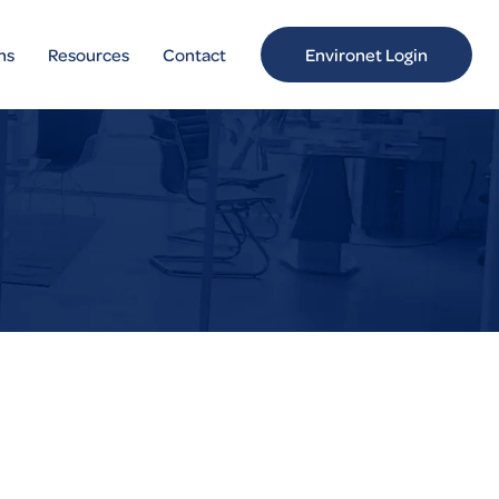
ns
Resources
Contact
Environet Login