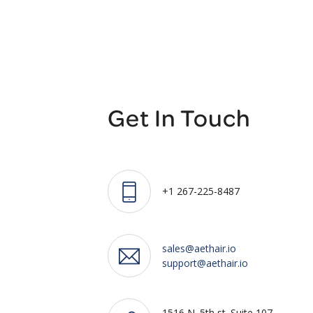
Get In Touch
+1 267-225-8487
sales@aethair.io
support@aethair.io
1516 N. 5th st. Suite 107,