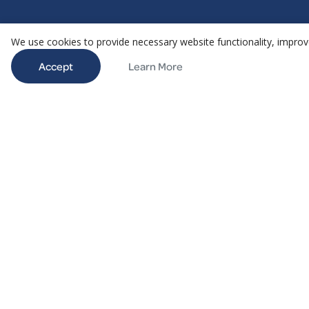
We use cookies to provide necessary website functionality, improve
Accept
Learn More
@ 2026 Aethair | All rights reserved