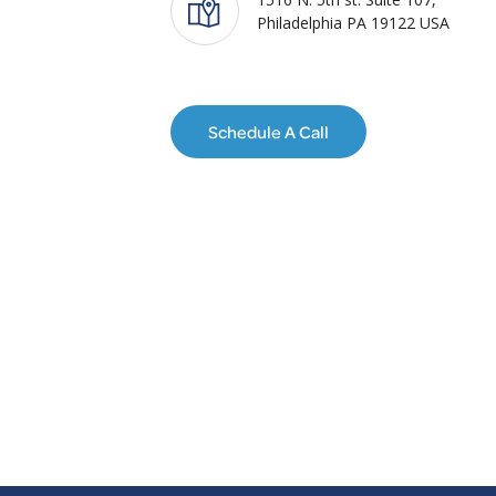
Philadelphia PA 19122 USA
Schedule A Call