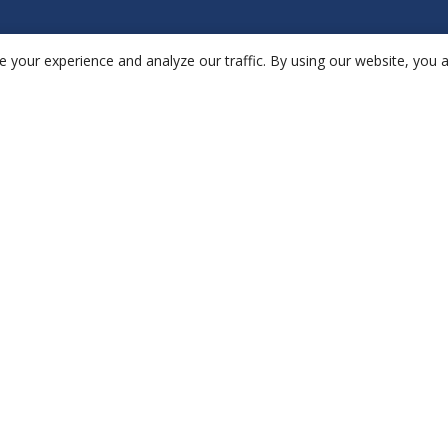
 your experience and analyze our traffic. By using our website, you 
Hardware
Ap
aethair
IAQ
en
aethair
PRO
no
thiamis
re
da
ae