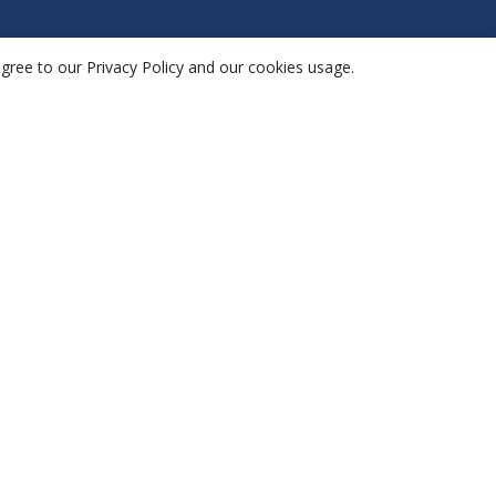
agree to our Privacy Policy and our cookies usage.
plications
Company
vironet
Platform
esis
Solutions
ports
Resources
shboards
Contact
thair
App
Privacy Policy
Terms & Conditions