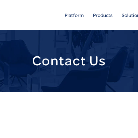
Platform
Products
Solutio
Contact Us