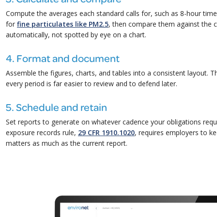
Compute the averages each standard calls for, such as 8-hour tim
for
fine particulates like PM2.5
, then compare them against the 
automatically, not spotted by eye on a chart.
4. Format and document
Assemble the figures, charts, and tables into a consistent layout. 
every period is far easier to review and to defend later.
5. Schedule and retain
Set reports to generate on whatever cadence your obligations requ
exposure records rule,
29 CFR 1910.1020
, requires employers to ke
matters as much as the current report.