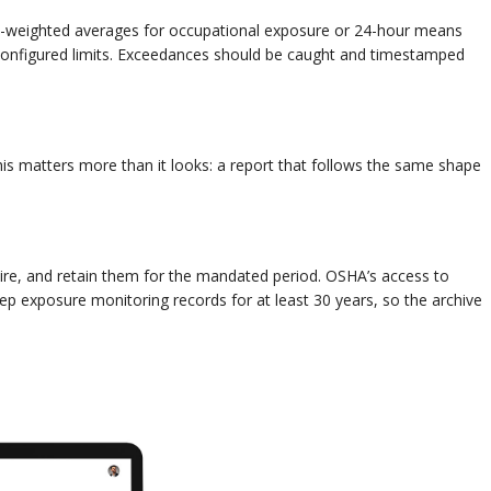
e-weighted averages for occupational exposure or 24-hour means
configured limits. Exceedances should be caught and timestamped
This matters more than it looks: a report that follows the same shape
ire, and retain them for the mandated period. OSHA’s access to
ep exposure monitoring records for at least 30 years, so the archive