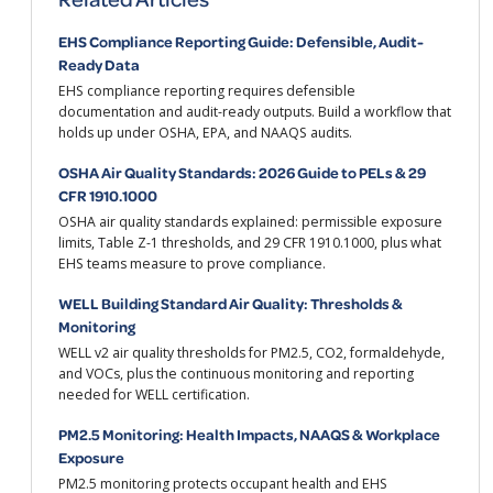
EHS Compliance Reporting Guide: Defensible, Audit-
Ready Data
EHS compliance reporting requires defensible
documentation and audit-ready outputs. Build a workflow that
holds up under OSHA, EPA, and NAAQS audits.
OSHA Air Quality Standards: 2026 Guide to PELs & 29
CFR 1910.1000
OSHA air quality standards explained: permissible exposure
limits, Table Z-1 thresholds, and 29 CFR 1910.1000, plus what
EHS teams measure to prove compliance.
WELL Building Standard Air Quality: Thresholds &
Monitoring
WELL v2 air quality thresholds for PM2.5, CO2, formaldehyde,
and VOCs, plus the continuous monitoring and reporting
needed for WELL certification.
PM2.5 Monitoring: Health Impacts, NAAQS & Workplace
Exposure
PM2.5 monitoring protects occupant health and EHS