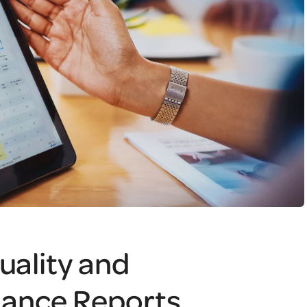
uality and
iance Reports