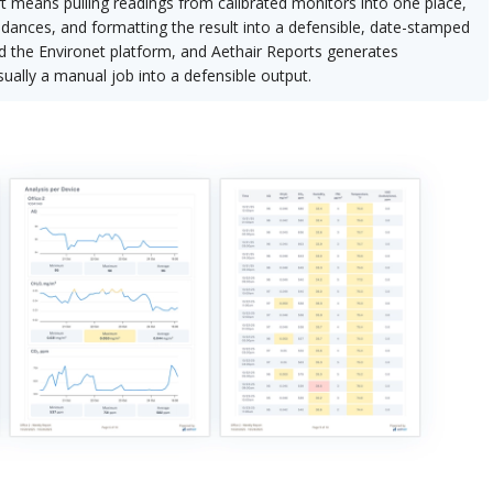
t means pulling readings from calibrated monitors into one place,
edances, and formatting the result into a defensible, date-stamped
eed the Environet platform, and Aethair Reports generates
ually a manual job into a defensible output.