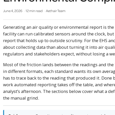
June 4, 2026
· 12 min read
· Aethair Team
Generating an air quality or environmental report is the 
facility can run calibrated sensors around the clock, but 
report that holds up to outside scrutiny. For the EHS an
about collecting data than about turning it into air qua
regulators and stakeholders expect, without losing a w
Most of the friction lands between the readings and th
in different formats, each standard wants its own averag
has to trace back to the reading that produced it. Done b
work automated reporting takes off the table, and where 
analyst’s afternoon. The sections below cover what a d
the manual grind.