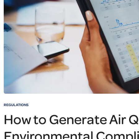
REGULATIONS
How to Generate Air Q
Environmental Compl