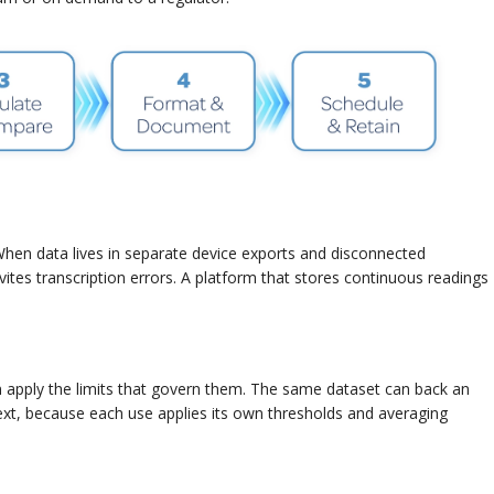
When data lives in separate device exports and disconnected
nvites transcription errors. A platform that stores continuous readings
en apply the limits that govern them. The same dataset can back an
 because each use applies its own thresholds and averaging