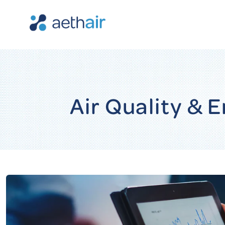
Air Quality &