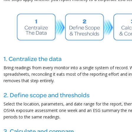
1. Centralize the data
Bring readings from every monitor into a single system of record. 
spreadsheets, reconciling it eats most of the reporting effort and i
removes that step entirely.
2. Define scope and thresholds
Select the location, parameters, and date range for the report, th
OSHA exposure assessment one week and an ESG summary the next,
periods to the same readings.
3. Calculate and compare