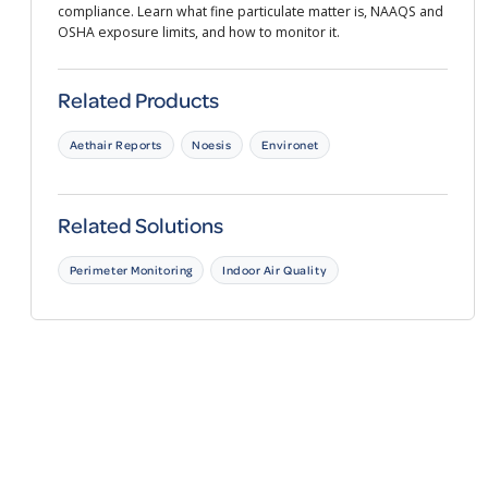
compliance. Learn what fine particulate matter is, NAAQS and
OSHA exposure limits, and how to monitor it.
Related Products
Aethair Reports
Noesis
Environet
Related Solutions
Perimeter Monitoring
Indoor Air Quality