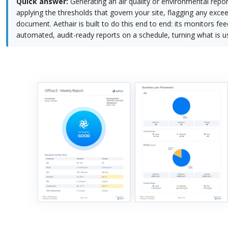
Quick answer:
Generating an air quality or environmental repor
applying the thresholds that govern your site, flagging any exce
document. Aethair is built to do this end to end: its monitors f
automated, audit-ready reports on a schedule, turning what is us