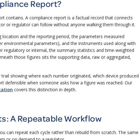
pliance Report?
t contains. A compliance report is a factual record that connects
tor or regulator can follow without anyone walking them through it.
ing location and the reporting period, the parameters measured
er environmental parameters), and the instruments used along with
er regulatory or internal, the summary statistics and time-weighted
eath those figures sits the supporting data, raw or aggregated,
ar trail showing where each number originated, which device produced
eport defensible when someone asks how a figure was reached. Our
tation
covers this distinction in depth.
ts: A Repeatable Workflow
ou can repeat each cycle rather than rebuild from scratch. The same
eam or on demand to a regulator.