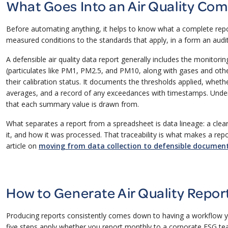
What Goes Into an Air Quality Com
Before automating anything, it helps to know what a complete repor
measured conditions to the standards that apply, in a form an audi
A defensible air quality data report generally includes the monitor
(particulates like PM1, PM2.5, and PM10, along with gases and oth
their calibration status. It documents the thresholds applied, wheth
averages, and a record of any exceedances with timestamps. Undern
that each summary value is drawn from.
What separates a report from a spreadsheet is data lineage: a cle
it, and how it was processed. That traceability is what makes a r
article on
moving from data collection to defensible documen
How to Generate Air Quality Repor
Producing reports consistently comes down to having a workflow y
five steps apply whether you report monthly to a corporate ESG t