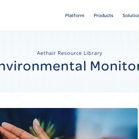
Platform
Products
Solutio
Aethair Resource Library
 Environmental Monito