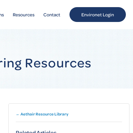
ns
Resources
Contact
Environet Login
ring Resources
← Aethair Resource Library
Related Articles