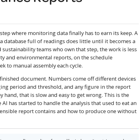
step where monitoring data finally has to earn its keep. A
a database full of readings does little until it becomes a
d sustainability teams who own that step, the work is less
lity and environmental reports, on the schedule
eek to manual assembly each cycle.
e finished document. Numbers come off different devices
ing period and threshold, and any figure in the report
y hand, that is slow and easy to get wrong. This is the
AI has started to handle the analysis that used to eat an
efensible report contains and how to produce one without