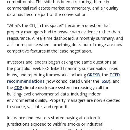
commitments. The shift has been a recurring theme in
commercial real estate market commentary, and air quality
data has become part of the conversation.
“What’s the CO₂ in this space?” became a question that
property managers had to answer with evidence rather than
reassurance. A real-time dashboard, a monthly summary, and
a clear response when something drifts out of range are now
competitive features in the lease negotiation.
Investors and lenders began asking the same questions at
the portfolio level. ESG-linked financing, sustainability-linked
loans, and reporting frameworks including
GRESB
, the
TCFD
recommendations
(now consolidated under the
ISSB
), and
the
CDP
climate disclosure system increasingly call for
building-level environmental data, including indoor
environmental quality. Property managers are now expected
to source, validate, and report it.
Insurance underwriters started paying attention. In
jurisdictions exposed to wildfire smoke or industrial