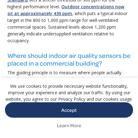
highest performance level.
Outdoor concentrations now
sit at approximately 430 ppm
, which puts a typical indoor
target in the 800 to 1,000 ppm range for well-ventilated
commercial spaces. Sustained levels above 1,200 ppm
generally indicate undersupplied ventilation relative to
occupancy.
Where should indoor air quality sensors be
placed in a commercial building?
The guiding principle is to measure where people actually
breathe. That means sensors at breathing-zone height in
occupied zones, with the density of devices scaled to
We use cookies to provide necessary website functionality,
improve your experience and analyze our traffic. By using our
occupancy and to the spaces that matter most to tenants
website, you agree to our Privacy Policy and our cookies usage.
and regulators. High-occupancy meeting rooms, open work
areas, lobbies, fitness centers, and food service zones are
Accept
typical priorities. Devices near outdoor air intakes give
context on what the building is taking in. Sensors in
Learn More
mechanical rooms tell you about the mechanical room, not
the tenant experience. The right answer is rarely a single