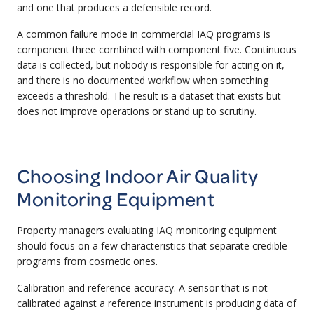
and one that produces a defensible record.
A common failure mode in commercial IAQ programs is
component three combined with component five. Continuous
data is collected, but nobody is responsible for acting on it,
and there is no documented workflow when something
exceeds a threshold. The result is a dataset that exists but
does not improve operations or stand up to scrutiny.
Choosing Indoor Air Quality
Monitoring Equipment
Property managers evaluating IAQ monitoring equipment
should focus on a few characteristics that separate credible
programs from cosmetic ones.
Calibration and reference accuracy. A sensor that is not
calibrated against a reference instrument is producing data of