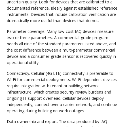
uncertain quality. Look for devices that are calibrated to a
documented reference, ideally against established reference
instruments. Devices that include calibration verification are
dramatically more useful than devices that do not.
Parameter coverage. Many low-cost IAQ devices measure
two or three parameters. A commercial-grade program
needs all nine of the standard parameters listed above, and
the cost difference between a multi-parameter commercial
device and a consumer-grade sensor is recovered quickly in
operational utility.
Connectivity. Cellular (4G LTE) connectivity is preferable to
Wi-Fi for commercial deployments. Wi-Fi-dependent devices
require integration with tenant or building network
infrastructure, which creates security review burdens and
ongoing IT support overhead. Cellular devices deploy
independently, connect over a carrier network, and continue
operating during building network outages.
Data ownership and export. The data produced by IAQ