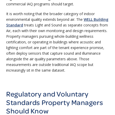
commercial IAQ programs should target.
It is worth noting that the broader category of indoor
environmental quality extends beyond air. The
WELL Building
Standard
treats Light and Sound as separate concepts from
Air, each with their own monitoring and design requirements.
Property managers pursuing whole-building wellness
certification, or operating in buildings where acoustic and
lighting comfort are part of the tenant experience promise,
often deploy sensors that capture sound and illuminance
alongside the air quality parameters above. Those
measurements are outside traditional IAQ scope but
increasingly sit in the same dataset.
Regulatory and Voluntary
Standards Property Managers
Should Know