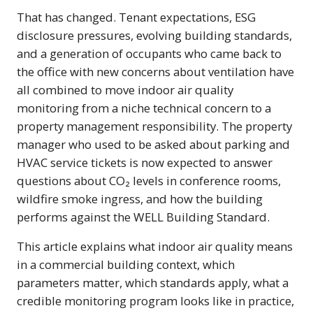
That has changed. Tenant expectations, ESG
disclosure pressures, evolving building standards,
and a generation of occupants who came back to
the office with new concerns about ventilation have
all combined to move indoor air quality
monitoring from a niche technical concern to a
property management responsibility. The property
manager who used to be asked about parking and
HVAC service tickets is now expected to answer
questions about CO₂ levels in conference rooms,
wildfire smoke ingress, and how the building
performs against the WELL Building Standard.
This article explains what indoor air quality means
in a commercial building context, which
parameters matter, which standards apply, what a
credible monitoring program looks like in practice,