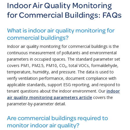
Indoor Air Quality Monitoring
for Commercial Buildings: FAQs
What is indoor air quality monitoring for
commercial buildings?
Indoor air quality monitoring for commercial buildings is the
continuous measurement of pollutants and environmental
parameters in occupied spaces. The standard parameter set
covers PM1, PM2.5, PM10, CO₂, total VOCs, formaldehyde,
temperature, humidity, and pressure. The data is used to
verify ventilation performance, document compliance with
applicable standards, support ESG reporting, and respond to
tenant questions about the indoor environment. Our
indoor
air quality monitoring parameters article
covers the
parameter-by-parameter detail.
Are commercial buildings required to
monitor indoor air quality?