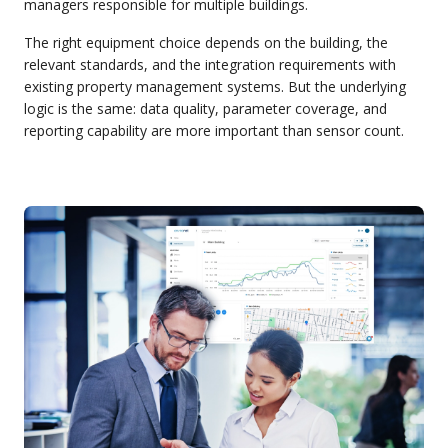
managers responsible for multiple buildings.
The right equipment choice depends on the building, the
relevant standards, and the integration requirements with
existing property management systems. But the underlying
logic is the same: data quality, parameter coverage, and
reporting capability are more important than sensor count.