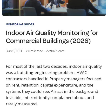
MONITORING GUIDES
Indoor Air Quality Monitoring for
Commercial Buildings (2026)
June 1, 2026
· 20 min read
· Aethair Team
For most of the last two decades, indoor air quality
was a building-engineering problem. HVAC
contractors handled it. Property managers focused
on rent, retention, capital expenditure, and the
systems they could see. Air sat in the background:
invisible, intermittently complained about, and
rarely measured.