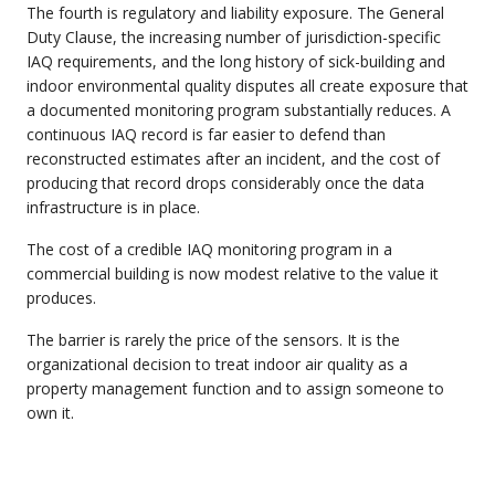
The fourth is regulatory and liability exposure. The General
Duty Clause, the increasing number of jurisdiction-specific
IAQ requirements, and the long history of sick-building and
indoor environmental quality disputes all create exposure that
a documented monitoring program substantially reduces. A
continuous IAQ record is far easier to defend than
reconstructed estimates after an incident, and the cost of
producing that record drops considerably once the data
infrastructure is in place.
The cost of a credible IAQ monitoring program in a
commercial building is now modest relative to the value it
produces.
The barrier is rarely the price of the sensors. It is the
organizational decision to treat indoor air quality as a
property management function and to assign someone to
own it.