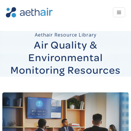
Aethair Resource Library
Air Quality &
Environmental
Monitoring Resources