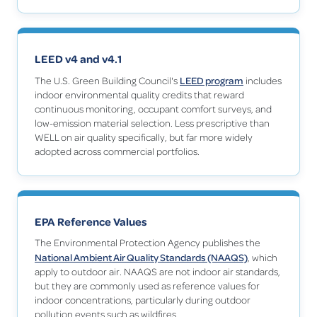
LEED v4 and v4.1
LEED program
The U.S. Green Building Council's
includes
indoor environmental quality credits that reward
continuous monitoring, occupant comfort surveys, and
low-emission material selection. Less prescriptive than
WELL on air quality specifically, but far more widely
adopted across commercial portfolios.
EPA Reference Values
The Environmental Protection Agency publishes the
National Ambient Air Quality Standards (NAAQS)
, which
apply to outdoor air. NAAQS are not indoor air standards,
but they are commonly used as reference values for
indoor concentrations, particularly during outdoor
pollution events such as wildfires.