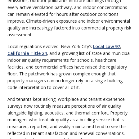
emissions, outdoor pollutants infiltrate buildings through
every active ventilation pathway, and indoor concentrations
can remain elevated for hours after outdoor conditions
improve. Climate-driven exposures and indoor environmental
quality are increasingly factored into commercial property risk
assessment.
Local regulations evolved. New York City’s
Local Law 97
,
California Title 24
, and a growing list of state and municipal
indoor air quality requirements for schools, healthcare
facilities, and commercial offices have raised the regulatory
floor. The patchwork has grown complex enough that
property managers can no longer rely on a single building
code interpretation to cover all of it.
And tenants kept asking. Workplace and tenant experience
surveys now routinely measure perceptions of air quality
alongside lighting, acoustics, and thermal comfort. Property
managers who treat air quality as a building service that is
measured, reported, and visibly maintained tend to see this
reflected in tenant satisfaction and renewal conversations.