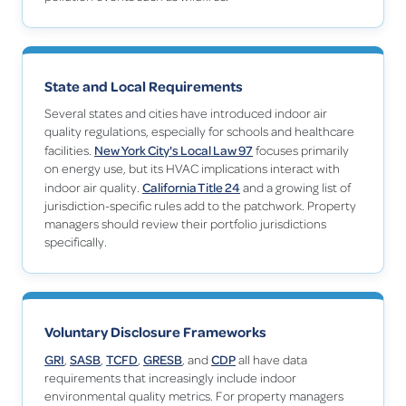
State and Local Requirements
Several states and cities have introduced indoor air
quality regulations, especially for schools and healthcare
New York City's Local Law 97
facilities.
focuses primarily
on energy use, but its HVAC implications interact with
California Title 24
indoor air quality.
and a growing list of
jurisdiction-specific rules add to the patchwork. Property
managers should review their portfolio jurisdictions
specifically.
Voluntary Disclosure Frameworks
GRI
SASB
TCFD
GRESB
CDP
,
,
,
, and
all have data
requirements that increasingly include indoor
environmental quality metrics. For property managers