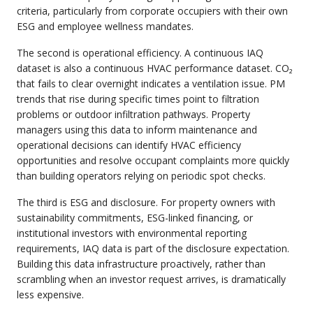
criteria, particularly from corporate occupiers with their own
ESG and employee wellness mandates.
The second is operational efficiency. A continuous IAQ
dataset is also a continuous HVAC performance dataset. CO₂
that fails to clear overnight indicates a ventilation issue. PM
trends that rise during specific times point to filtration
problems or outdoor infiltration pathways. Property
managers using this data to inform maintenance and
operational decisions can identify HVAC efficiency
opportunities and resolve occupant complaints more quickly
than building operators relying on periodic spot checks.
The third is ESG and disclosure. For property owners with
sustainability commitments, ESG-linked financing, or
institutional investors with environmental reporting
requirements, IAQ data is part of the disclosure expectation.
Building this data infrastructure proactively, rather than
scrambling when an investor request arrives, is dramatically
less expensive.