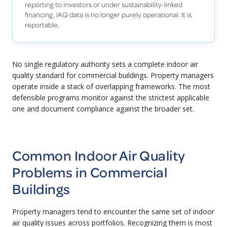
reporting to investors or under sustainability-linked
financing, IAQ data is no longer purely operational. It is
reportable.
No single regulatory authority sets a complete indoor air
quality standard for commercial buildings. Property managers
operate inside a stack of overlapping frameworks. The most
defensible programs monitor against the strictest applicable
one and document compliance against the broader set.
Common Indoor Air Quality
Problems in Commercial
Buildings
Property managers tend to encounter the same set of indoor
air quality issues across portfolios. Recognizing them is most