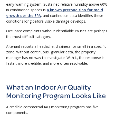
early-warning system. Sustained relative humidity above 60%
in conditioned spaces is
a known precondition for mold
growth per the EPA
, and continuous data identifies these
conditions long before visible damage develops.
Occupant complaints without identifiable causes are perhaps
the most difficult category.
A tenant reports a headache, dizziness, or smell in a specific
zone. Without continuous, granular data, the property
manager has no way to investigate. With it, the response is
faster, more credible, and more often resolvable.
What an Indoor Air Quality
Monitoring Program Looks Like
A credible commercial IAQ monitoring program has five
components.