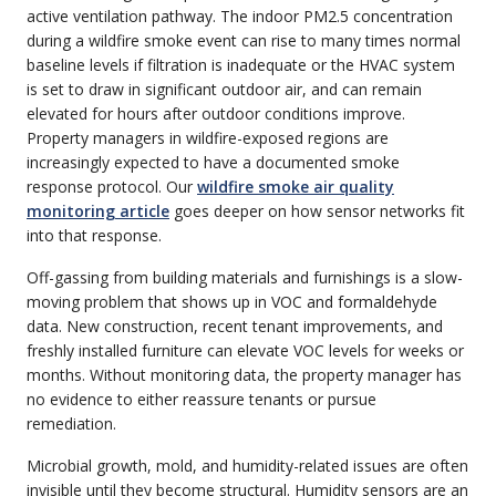
active ventilation pathway. The indoor PM2.5 concentration
during a wildfire smoke event can rise to many times normal
baseline levels if filtration is inadequate or the HVAC system
is set to draw in significant outdoor air, and can remain
elevated for hours after outdoor conditions improve.
Property managers in wildfire-exposed regions are
increasingly expected to have a documented smoke
response protocol. Our
wildfire smoke air quality
monitoring article
goes deeper on how sensor networks fit
into that response.
Off-gassing from building materials and furnishings is a slow-
moving problem that shows up in VOC and formaldehyde
data. New construction, recent tenant improvements, and
freshly installed furniture can elevate VOC levels for weeks or
months. Without monitoring data, the property manager has
no evidence to either reassure tenants or pursue
remediation.
Microbial growth, mold, and humidity-related issues are often
invisible until they become structural. Humidity sensors are an