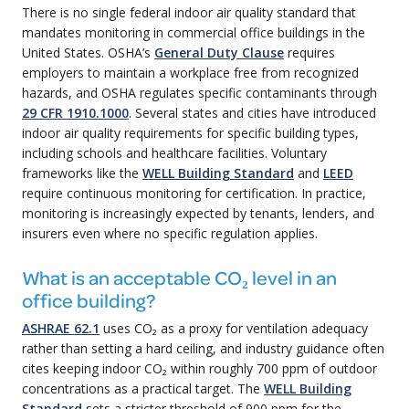
There is no single federal indoor air quality standard that
mandates monitoring in commercial office buildings in the
United States. OSHA’s
General Duty Clause
requires
employers to maintain a workplace free from recognized
hazards, and OSHA regulates specific contaminants through
29 CFR 1910.1000
. Several states and cities have introduced
indoor air quality requirements for specific building types,
including schools and healthcare facilities. Voluntary
frameworks like the
WELL Building Standard
and
LEED
require continuous monitoring for certification. In practice,
monitoring is increasingly expected by tenants, lenders, and
insurers even where no specific regulation applies.
What is an acceptable CO₂ level in an
office building?
ASHRAE 62.1
uses CO₂ as a proxy for ventilation adequacy
rather than setting a hard ceiling, and industry guidance often
cites keeping indoor CO₂ within roughly 700 ppm of outdoor
concentrations as a practical target. The
WELL Building
Standard
sets a stricter threshold of 900 ppm for the