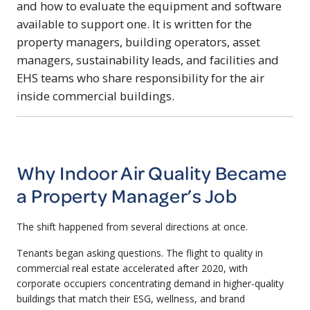
and how to evaluate the equipment and software
available to support one. It is written for the
property managers, building operators, asset
managers, sustainability leads, and facilities and
EHS teams who share responsibility for the air
inside commercial buildings.
Why Indoor Air Quality Became
a Property Manager’s Job
The shift happened from several directions at once.
Tenants began asking questions. The flight to quality in
commercial real estate accelerated after 2020, with
corporate occupiers concentrating demand in higher-quality
buildings that match their ESG, wellness, and brand