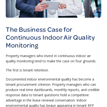
The Business Case for
Continuous Indoor Air Quality
Monitoring
Property managers who invest in continuous indoor air
quality monitoring tend to make the case on four grounds.
The first is tenant retention.
Documented indoor environmental quality has become a
tenant procurement criterion. Property managers who can
produce real-time dashboards, monthly reports, and credible
response data to tenant questions hold a competitive
advantage in the lease renewal conversation. Indoor
environmental quality has begun appearing in tenant RFP