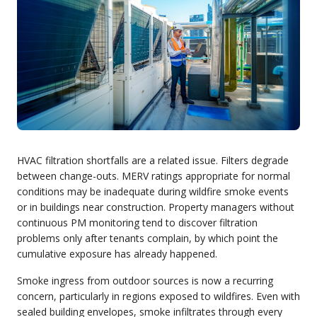
HVAC filtration shortfalls are a related issue. Filters degrade
between change-outs. MERV ratings appropriate for normal
conditions may be inadequate during wildfire smoke events
or in buildings near construction. Property managers without
continuous PM monitoring tend to discover filtration
problems only after tenants complain, by which point the
cumulative exposure has already happened.
Smoke ingress from outdoor sources is now a recurring
concern, particularly in regions exposed to wildfires. Even with
sealed building envelopes, smoke infiltrates through every