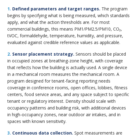
1.
Defined parameters and target ranges.
The program
begins by specifying what is being measured, which standards
apply, and what the action thresholds are. For most
commercial buildings, this means PM1/PM2.5/PM10, CO₂,
tVOC, formaldehyde, temperature, humidity, and pressure,
evaluated against credible reference values as applicable.
2.
Sensor placement strategy.
Sensors should be placed
in occupied zones at breathing-zone height, with coverage
that reflects how the building is actually used. A single device
in a mechanical room measures the mechanical room. A
program designed for tenant-facing reporting needs
coverage in conference rooms, open offices, lobbies, fitness
centers, food service areas, and any space subject to specific
tenant or regulatory interest. Density should scale with
occupancy patterns and building risk, with additional devices
in high-occupancy zones, near outdoor air intakes, and in
spaces with known sensitivity.
3.
Continuous data collection.
Spot measurements are