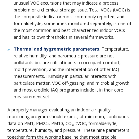
unusual VOC excursions that may indicate a process
problem or a chemical storage issue. Total VOCs (tVOC) is
the composite indicator most commonly reported, and
formaldehyde, sometimes monitored separately, is one of
the most common and best-characterized indoor VOCs
and has its own thresholds in several frameworks.
Thermal and hygrometric parameters.
Temperature,
relative humidity, and barometric pressure are not
pollutants but are critical inputs to occupant comfort,
mold prevention, and the interpretation of other IAQ
measurements. Humidity in particular interacts with
particulate matter, VOC off-gassing, and microbial growth,
and most credible IAQ programs include it in their core
measurement set.
A property manager evaluating an indoor air quality
monitoring program should expect, at minimum, continuous
data on PM1, PM2.5, PM10, CO₂, tVOC, formaldehyde,
temperature, humidity, and pressure. These nine parameters
together form the working baseline that most credible