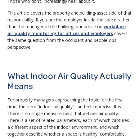
Those who don’t, increasingly hear about it.
This article covers the property and building-asset side of that
responsibility. If you are the employer inside the space rather
than the manager of the building, our article on
workplace
air quality monitoring for offices and employers
covers
the same question from the occupant and people-ops
perspective.
What Indoor Air Quality Actually
Means
For property managers approaching the topic for the first
time, the term “indoor air quality” can feel imprecise. It is.
There is no single measurement that defines air quality.
There is a set of related parameters, each of which captures
a different aspect of the indoor environment, and which
together describe whether a space is healthy, comfortable,