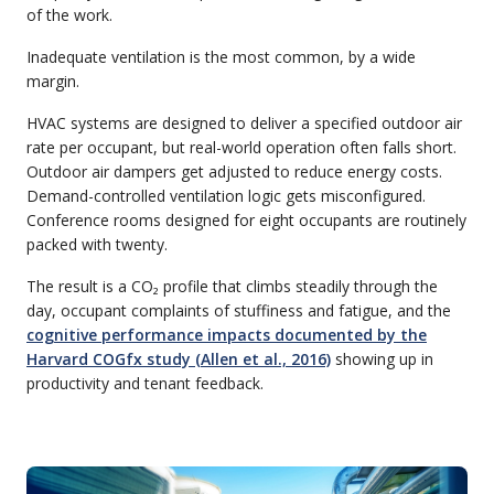
of the work.
Inadequate ventilation is the most common, by a wide
margin.
HVAC systems are designed to deliver a specified outdoor air
rate per occupant, but real-world operation often falls short.
Outdoor air dampers get adjusted to reduce energy costs.
Demand-controlled ventilation logic gets misconfigured.
Conference rooms designed for eight occupants are routinely
packed with twenty.
The result is a CO₂ profile that climbs steadily through the
day, occupant complaints of stuffiness and fatigue, and the
cognitive performance impacts documented by the
Harvard COGfx study (Allen et al., 2016)
showing up in
productivity and tenant feedback.