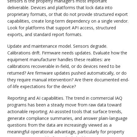
sensors is the property manager’s most important
deliverable. Devices and platforms that lock data into
proprietary formats, or that do not provide structured export
capabilities, create long-term dependency on a single vendor.
Look for platforms that support API access, structured
exports, and standard report formats.
Update and maintenance model. Sensors degrade.
Calibrations drift. Firmware needs updates. Evaluate how the
equipment manufacturer handles these realities: are
calibrations recoverable in-field, or do devices need to be
returned? Are firmware updates pushed automatically, or do
they require manual intervention? Are there documented end-
of-life expectations for the device?
Reporting and AI capabilities. The trend in commercial IAQ
programs has been a steady move from raw data toward
actionable reporting. AI-assisted tools that surface trends,
generate compliance summaries, and answer plain-language
questions from the data are increasingly viewed as a
meaningful operational advantage, particularly for property