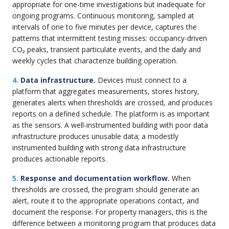
appropriate for one-time investigations but inadequate for
ongoing programs. Continuous monitoring, sampled at
intervals of one to five minutes per device, captures the
patterns that intermittent testing misses: occupancy-driven
CO₂ peaks, transient particulate events, and the daily and
weekly cycles that characterize building operation.
4.
Data infrastructure.
Devices must connect to a
platform that aggregates measurements, stores history,
generates alerts when thresholds are crossed, and produces
reports on a defined schedule. The platform is as important
as the sensors. A well-instrumented building with poor data
infrastructure produces unusable data; a modestly
instrumented building with strong data infrastructure
produces actionable reports.
5.
Response and documentation workflow.
When
thresholds are crossed, the program should generate an
alert, route it to the appropriate operations contact, and
document the response. For property managers, this is the
difference between a monitoring program that produces data