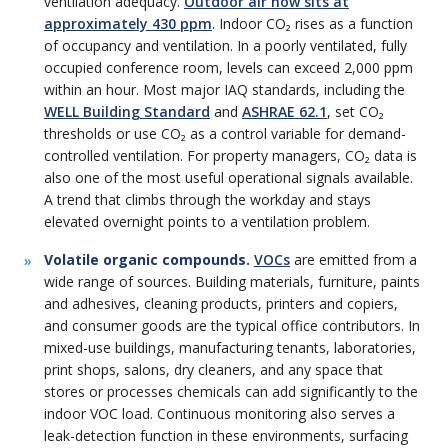
ventilation adequacy.
Outdoor air now sits at
approximately 430 ppm
. Indoor CO₂ rises as a function
of occupancy and ventilation. In a poorly ventilated, fully
occupied conference room, levels can exceed 2,000 ppm
within an hour. Most major IAQ standards, including the
WELL Building Standard
and
ASHRAE 62.1
, set CO₂
thresholds or use CO₂ as a control variable for demand-
controlled ventilation. For property managers, CO₂ data is
also one of the most useful operational signals available.
A trend that climbs through the workday and stays
elevated overnight points to a ventilation problem.
Volatile organic compounds.
VOCs
are emitted from a
wide range of sources. Building materials, furniture, paints
and adhesives, cleaning products, printers and copiers,
and consumer goods are the typical office contributors. In
mixed-use buildings, manufacturing tenants, laboratories,
print shops, salons, dry cleaners, and any space that
stores or processes chemicals can add significantly to the
indoor VOC load. Continuous monitoring also serves a
leak-detection function in these environments, surfacing