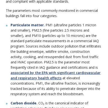
and compliant with applicable standards.
The parameters most commonly monitored in commercial
buildings fall into four categories.
Particulate matter.
PM1 (ultrafine particles 1 micron
and smaller), PM2.5 (fine particles 2.5 microns and
smaller), and PM10 (particles up to 10 microns) are the
standard particulate measurements in a commercial IAQ
program. Sources include outdoor pollution that infiltrates
the building envelope, wildfire smoke, construction
activity, cooking, and resuspended dust from foot traffic
and HVAC operation. PM2.5 is the parameter most
frequently cited in IAQ guidance and certifications and is
associated by the EPA with significant cardiovascular
and respiratory health effects
at elevated
concentrations. PM1, the ultrafine fraction, is increasingly
tracked because of its ability to penetrate deeper into the
respiratory system and reach the bloodstream.
Carbon dioxide.
CO₂ is the canonical indicator of