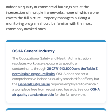
Indoor air quality in commercial buildings sits at the
intersection of multiple frameworks, none of which alone
covers the full picture. Property managers building a
monitoring program should be familiar with the most
commonly invoked ones.
OSHA General Industry
The Occupational Safety and Health Administration
regulates workplace exposure to specific air
29 CFR 1910.1000 and the Table Z
contaminants through
permissible exposure limits
. OSHA does not set a
comprehensive indoor air quality standard for offices, but
General Duty Clause
the
requires employers to maintain
OSHA
a workplace free from recognized hazards. See our
air quality standards article
for the full overview.