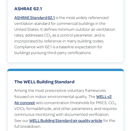
ASHRAE 62.1
ASHRAE Standard 62.1
is the most widely referenced
ventilation standard for commercial buildings in the
United States. It defines minimum outdoor air ventilation
rates, addresses CO₂ as a control parameter, and is
incorporated by reference in many building codes.
Compliance with 62.1 is a baseline expectation for
buildings pursuing third-party certifications.
The WELL Building Standard
Among the most prescriptive voluntary frameworks
WELL v2
focused on indoor environmental quality. The
Air concept
sets concentration thresholds for PM2.5, CO₂,
VOCs, formaldehyde, and other parameters, and requires
continuous monitoring with documented verification.
WELL Building Standard air quality article
See our
for the
full breakdown.