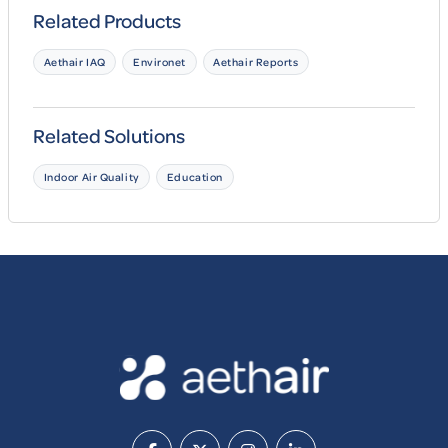
Related Products
Aethair IAQ
Environet
Aethair Reports
Related Solutions
Indoor Air Quality
Education