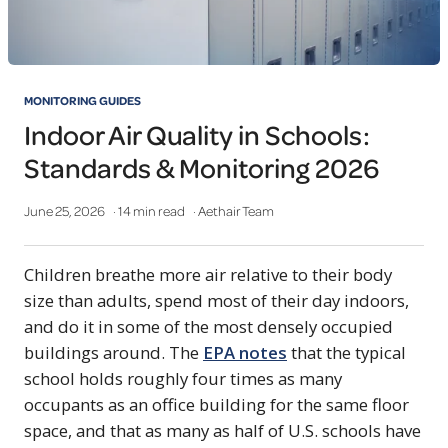
MONITORING GUIDES
Indoor Air Quality in Schools:
Standards & Monitoring 2026
June 25, 2026
· 14 min read
· Aethair Team
Children breathe more air relative to their body
size than adults, spend most of their day indoors,
and do it in some of the most densely occupied
buildings around. The
EPA notes
that the typical
school holds roughly four times as many
occupants as an office building for the same floor
space, and that as many as half of U.S. schools have