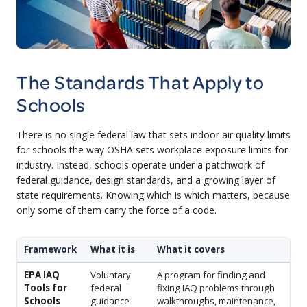
The Standards That Apply to
Schools
There is no single federal law that sets indoor air quality limits
for schools the way OSHA sets workplace exposure limits for
industry. Instead, schools operate under a patchwork of
federal guidance, design standards, and a growing layer of
state requirements. Knowing which is which matters, because
only some of them carry the force of a code.
Framework
What it is
What it covers
EPA IAQ
Voluntary
A program for finding and
Tools for
federal
fixing IAQ problems through
Schools
guidance
walkthroughs, maintenance,