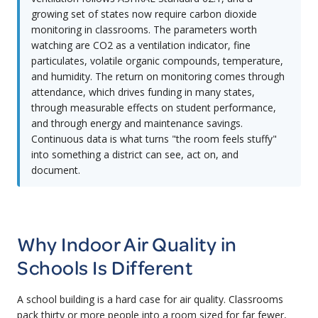
growing set of states now require carbon dioxide
monitoring in classrooms. The parameters worth
watching are CO2 as a ventilation indicator, fine
particulates, volatile organic compounds, temperature,
and humidity. The return on monitoring comes through
attendance, which drives funding in many states,
through measurable effects on student performance,
and through energy and maintenance savings.
Continuous data is what turns "the room feels stuffy"
into something a district can see, act on, and
document.
Why Indoor Air Quality in
Schools Is Different
A school building is a hard case for air quality. Classrooms
pack thirty or more people into a room sized for far fewer,