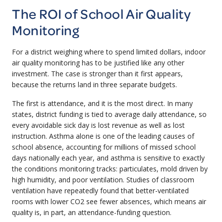
The ROI of School Air Quality
Monitoring
For a district weighing where to spend limited dollars, indoor
air quality monitoring has to be justified like any other
investment. The case is stronger than it first appears,
because the returns land in three separate budgets.
The first is attendance, and it is the most direct. In many
states, district funding is tied to average daily attendance, so
every avoidable sick day is lost revenue as well as lost
instruction. Asthma alone is one of the leading causes of
school absence, accounting for millions of missed school
days nationally each year, and asthma is sensitive to exactly
the conditions monitoring tracks: particulates, mold driven by
high humidity, and poor ventilation. Studies of classroom
ventilation have repeatedly found that better-ventilated
rooms with lower CO2 see fewer absences, which means air
quality is, in part, an attendance-funding question.