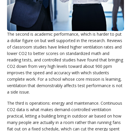
The second is academic performance, which is harder to put
a dollar figure on but well supported in the research. Reviews
of classroom studies have linked higher ventilation rates and
lower CO2 to better scores on standardized math and
reading tests, and controlled studies have found that bringing
CO2 down from very high levels toward about 900 ppm
improves the speed and accuracy with which students
complete work. For a school whose core mission is learning,
ventilation that demonstrably affects test performance is not
a side issue.
The third is operations: energy and maintenance. Continuous
CO2 data is what makes demand-controlled ventilation
practical, letting a building bring in outdoor air based on how
many people are actually in a room rather than running fans
flat out on a fixed schedule, which can cut the energy spent