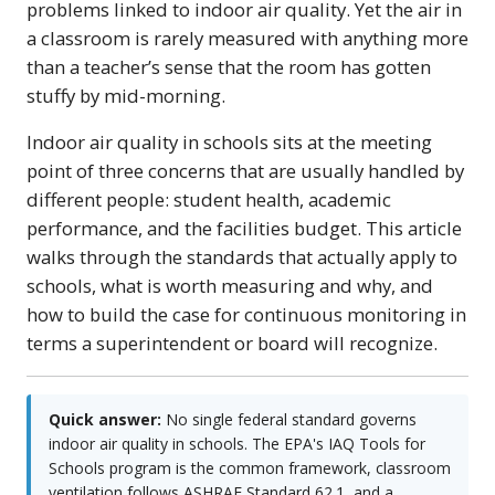
problems linked to indoor air quality. Yet the air in
a classroom is rarely measured with anything more
than a teacher’s sense that the room has gotten
stuffy by mid-morning.
Indoor air quality in schools sits at the meeting
point of three concerns that are usually handled by
different people: student health, academic
performance, and the facilities budget. This article
walks through the standards that actually apply to
schools, what is worth measuring and why, and
how to build the case for continuous monitoring in
terms a superintendent or board will recognize.
Quick answer:
No single federal standard governs
indoor air quality in schools. The EPA's IAQ Tools for
Schools program is the common framework, classroom
ventilation follows ASHRAE Standard 62.1, and a