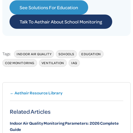
See Solutions For Education
Talk To Aethair About School Monitoring
Tags:
INDOOR AIR QUALITY
SCHOOLS
EDUCATION
CO2 MONITORING
VENTILATION
IAQ
← Aethair Resource Library
Related Articles
Indoor Air Quality Monitoring Parameters: 2026 Complete
Guide