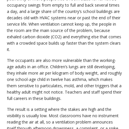
occupancy swings from empty to full and back several times
a day, and a large share of the country’s school buildings are
decades old with HVAC systems near or past the end of their
service life. When ventilation cannot keep up, the people in
the room are the main source of the problem, because
exhaled carbon dioxide (CO2) and everything else that comes
with a crowded space builds up faster than the system clears
it.
The occupants are also more vulnerable than the working-
age adults in an office. Children’s lungs are still developing,
they inhale more air per kilogram of body weight, and roughly
one school-age child in twelve has asthma, which makes
them sensitive to particulates, mold, and other triggers that a
healthy adult might not notice. Teachers and staff spend their
full careers in these buildings.
The result is a setting where the stakes are high and the
visibility is usually low. Most classrooms have no instrument
reading the air at all, so a ventilation problem announces
itself through afternoon drowsiness, a complaint, or a spike