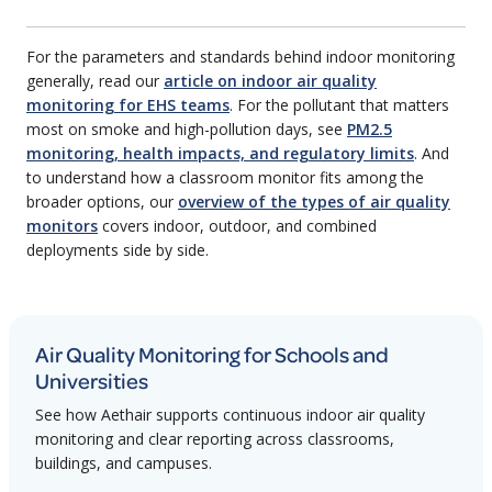
For the parameters and standards behind indoor monitoring
generally, read our
article on indoor air quality
monitoring for EHS teams
. For the pollutant that matters
most on smoke and high-pollution days, see
PM2.5
monitoring, health impacts, and regulatory limits
. And
to understand how a classroom monitor fits among the
broader options, our
overview of the types of air quality
monitors
covers indoor, outdoor, and combined
deployments side by side.
Air Quality Monitoring for Schools and
Universities
See how Aethair supports continuous indoor air quality
monitoring and clear reporting across classrooms,
buildings, and campuses.