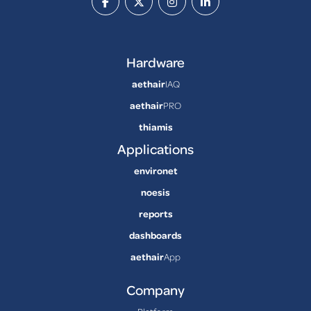
Hardware
aethair
IAQ
aethair
PRO
thiamis
Applications
environet
noesis
reports
dashboards
aethair
App
Company