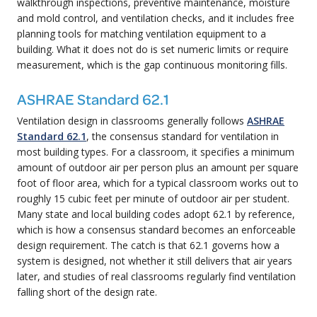
walkthrough inspections, preventive maintenance, moisture
and mold control, and ventilation checks, and it includes free
planning tools for matching ventilation equipment to a
building. What it does not do is set numeric limits or require
measurement, which is the gap continuous monitoring fills.
ASHRAE Standard 62.1
Ventilation design in classrooms generally follows
ASHRAE
Standard 62.1
, the consensus standard for ventilation in
most building types. For a classroom, it specifies a minimum
amount of outdoor air per person plus an amount per square
foot of floor area, which for a typical classroom works out to
roughly 15 cubic feet per minute of outdoor air per student.
Many state and local building codes adopt 62.1 by reference,
which is how a consensus standard becomes an enforceable
design requirement. The catch is that 62.1 governs how a
system is designed, not whether it still delivers that air years
later, and studies of real classrooms regularly find ventilation
falling short of the design rate.