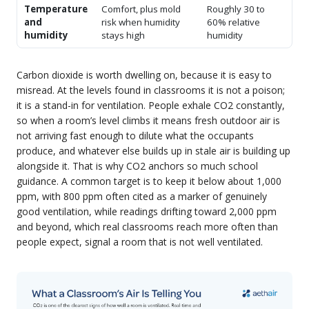
Temperature
Comfort, plus mold
Roughly 30 to
and
risk when humidity
60% relative
humidity
stays high
humidity
Carbon dioxide is worth dwelling on, because it is easy to
misread. At the levels found in classrooms it is not a poison;
it is a stand-in for ventilation. People exhale CO2 constantly,
so when a room’s level climbs it means fresh outdoor air is
not arriving fast enough to dilute what the occupants
produce, and whatever else builds up in stale air is building up
alongside it. That is why CO2 anchors so much school
guidance. A common target is to keep it below about 1,000
ppm, with 800 ppm often cited as a marker of genuinely
good ventilation, while readings drifting toward 2,000 ppm
and beyond, which real classrooms reach more often than
people expect, signal a room that is not well ventilated.