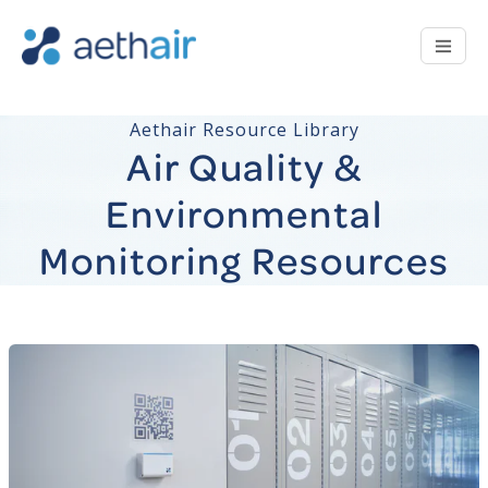
Aethair Resource Library
Air Quality &
Environmental
Monitoring Resources