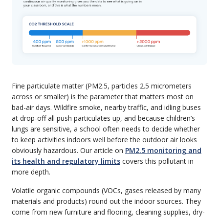
Fine particulate matter (PM2.5, particles 2.5 micrometers
across or smaller) is the parameter that matters most on
bad-air days. Wildfire smoke, nearby traffic, and idling buses
at drop-off all push particulates up, and because children’s
lungs are sensitive, a school often needs to decide whether
to keep activities indoors well before the outdoor air looks
obviously hazardous. Our article on
PM2.5 monitoring and
its health and regulatory limits
covers this pollutant in
more depth.
Volatile organic compounds (VOCs, gases released by many
materials and products) round out the indoor sources. They
come from new furniture and flooring, cleaning supplies, dry-