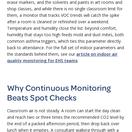
erase markers, and the solvents and paints in art rooms and
shop classes, and while there is no single classroom limit for
them, a monitor that tracks VOC trends will catch the spike
after a room is cleaned or refinished over a weekend.
Temperature and humidity close the list: beyond comfort,
humidity that stays too high feeds mold and dust mites, both
common asthma triggers, which ties this parameter directly
back to attendance. For the full set of indoor parameters and
the standards behind them, see our
article on indoor air
quality monitoring for EHS teams
.
Why Continuous Monitoring
Beats Spot Checks
Classroom air is not steady. A room can start the day clean
and reach two or three times the recommended CO2 level by
the end of a packed afternoon period, then drop back over
lunch when it empties. A consultant walking through with a