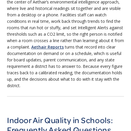
the center of Aethair’s environmental intelligence approach,
where live and historical readings sit together and are visible
from a desktop or a phone. Facilities staff can watch
conditions in real time, work back through trends to find the
rooms that run hot or stuffy, and set Intelligent Alerts against
thresholds such as a CO2 limit, so the right person is notified
when a room crosses a line rather than learning about it from
a complaint.
Aethair Reports
turns that record into clear
documentation on demand or on a schedule, which is useful
for board updates, parent communication, and any state
requirement a district has to answer to. Because every figure
traces back to a calibrated reading, the documentation holds
up, and the decisions about what to do with it stay with the
district.
Indoor Air Quality in Schools:
Frequently Asked Questions