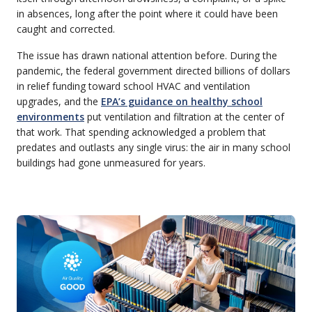
in absences, long after the point where it could have been
caught and corrected.
The issue has drawn national attention before. During the
pandemic, the federal government directed billions of dollars
in relief funding toward school HVAC and ventilation
upgrades, and the
EPA’s guidance on healthy school
environments
put ventilation and filtration at the center of
that work. That spending acknowledged a problem that
predates and outlasts any single virus: the air in many school
buildings had gone unmeasured for years.