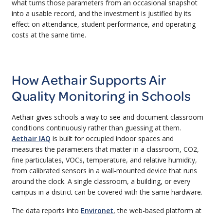
what turns those parameters from an occasional snapshot
into a usable record, and the investment is justified by its
effect on attendance, student performance, and operating
costs at the same time.
How Aethair Supports Air
Quality Monitoring in Schools
Aethair gives schools a way to see and document classroom
conditions continuously rather than guessing at them.
Aethair IAQ
is built for occupied indoor spaces and
measures the parameters that matter in a classroom, CO2,
fine particulates, VOCs, temperature, and relative humidity,
from calibrated sensors in a wall-mounted device that runs
around the clock. A single classroom, a building, or every
campus in a district can be covered with the same hardware.
The data reports into
Environet
, the web-based platform at