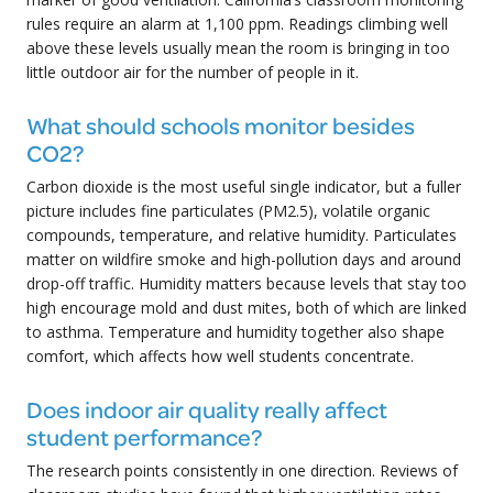
rules require an alarm at 1,100 ppm. Readings climbing well
above these levels usually mean the room is bringing in too
little outdoor air for the number of people in it.
What should schools monitor besides
CO2?
Carbon dioxide is the most useful single indicator, but a fuller
picture includes fine particulates (PM2.5), volatile organic
compounds, temperature, and relative humidity. Particulates
matter on wildfire smoke and high-pollution days and around
drop-off traffic. Humidity matters because levels that stay too
high encourage mold and dust mites, both of which are linked
to asthma. Temperature and humidity together also shape
comfort, which affects how well students concentrate.
Does indoor air quality really affect
student performance?
The research points consistently in one direction. Reviews of