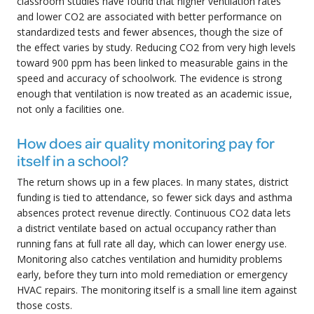
classroom studies have found that higher ventilation rates
and lower CO2 are associated with better performance on
standardized tests and fewer absences, though the size of
the effect varies by study. Reducing CO2 from very high levels
toward 900 ppm has been linked to measurable gains in the
speed and accuracy of schoolwork. The evidence is strong
enough that ventilation is now treated as an academic issue,
not only a facilities one.
How does air quality monitoring pay for
itself in a school?
The return shows up in a few places. In many states, district
funding is tied to attendance, so fewer sick days and asthma
absences protect revenue directly. Continuous CO2 data lets
a district ventilate based on actual occupancy rather than
running fans at full rate all day, which can lower energy use.
Monitoring also catches ventilation and humidity problems
early, before they turn into mold remediation or emergency
HVAC repairs. The monitoring itself is a small line item against
those costs.