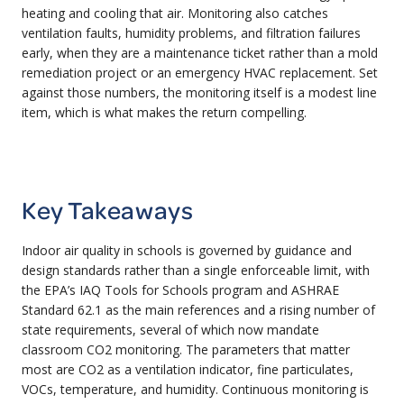
heating and cooling that air. Monitoring also catches
ventilation faults, humidity problems, and filtration failures
early, when they are a maintenance ticket rather than a mold
remediation project or an emergency HVAC replacement. Set
against those numbers, the monitoring itself is a modest line
item, which is what makes the return compelling.
Key Takeaways
Indoor air quality in schools is governed by guidance and
design standards rather than a single enforceable limit, with
the EPA’s IAQ Tools for Schools program and ASHRAE
Standard 62.1 as the main references and a rising number of
state requirements, several of which now mandate
classroom CO2 monitoring. The parameters that matter
most are CO2 as a ventilation indicator, fine particulates,
VOCs, temperature, and humidity. Continuous monitoring is