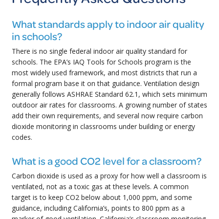
What standards apply to indoor air quality
in schools?
There is no single federal indoor air quality standard for
schools. The EPA’s IAQ Tools for Schools program is the
most widely used framework, and most districts that run a
formal program base it on that guidance. Ventilation design
generally follows ASHRAE Standard 62.1, which sets minimum
outdoor air rates for classrooms. A growing number of states
add their own requirements, and several now require carbon
dioxide monitoring in classrooms under building or energy
codes.
What is a good CO2 level for a classroom?
Carbon dioxide is used as a proxy for how well a classroom is
ventilated, not as a toxic gas at these levels. A common
target is to keep CO2 below about 1,000 ppm, and some
guidance, including California’s, points to 800 ppm as a
marker of good ventilation. California’s classroom monitoring