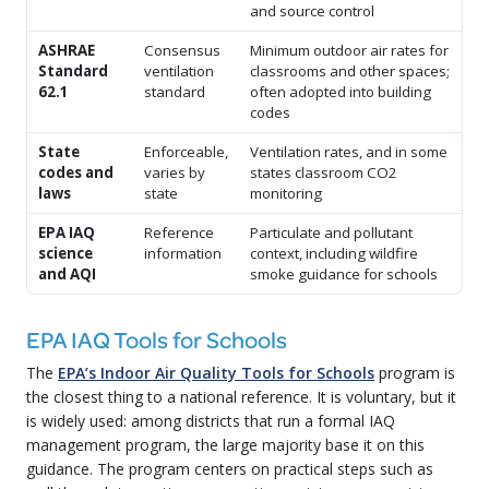
and source control
ASHRAE
Consensus
Minimum outdoor air rates for
Standard
ventilation
classrooms and other spaces;
62.1
standard
often adopted into building
codes
State
Enforceable,
Ventilation rates, and in some
codes and
varies by
states classroom CO2
laws
state
monitoring
EPA IAQ
Reference
Particulate and pollutant
science
information
context, including wildfire
and AQI
smoke guidance for schools
EPA IAQ Tools for Schools
The
EPA’s Indoor Air Quality Tools for Schools
program is
the closest thing to a national reference. It is voluntary, but it
is widely used: among districts that run a formal IAQ
management program, the large majority base it on this
guidance. The program centers on practical steps such as