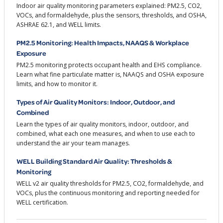
Indoor air quality monitoring parameters explained: PM2.5, CO2,
VOCs, and formaldehyde, plus the sensors, thresholds, and OSHA,
ASHRAE 62.1, and WELL limits.
PM2.5 Monitoring: Health Impacts, NAAQS & Workplace
Exposure
PM2.5 monitoring protects occupant health and EHS compliance.
Learn what fine particulate matter is, NAAQS and OSHA exposure
limits, and how to monitor it.
Types of Air Quality Monitors: Indoor, Outdoor, and
Combined
Learn the types of air quality monitors, indoor, outdoor, and
combined, what each one measures, and when to use each to
understand the air your team manages.
WELL Building Standard Air Quality: Thresholds &
Monitoring
WELL v2 air quality thresholds for PM2.5, CO2, formaldehyde, and
VOCs, plus the continuous monitoring and reporting needed for
WELL certification.