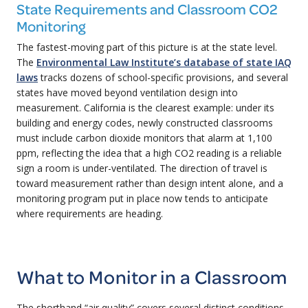
State Requirements and Classroom CO2
Monitoring
The fastest-moving part of this picture is at the state level.
The
Environmental Law Institute’s database of state IAQ
laws
tracks dozens of school-specific provisions, and several
states have moved beyond ventilation design into
measurement. California is the clearest example: under its
building and energy codes, newly constructed classrooms
must include carbon dioxide monitors that alarm at 1,100
ppm, reflecting the idea that a high CO2 reading is a reliable
sign a room is under-ventilated. The direction of travel is
toward measurement rather than design intent alone, and a
monitoring program put in place now tends to anticipate
where requirements are heading.
What to Monitor in a Classroom
The shorthand “air quality” covers several distinct conditions,