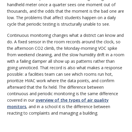
handheld meter once a quarter sees one moment out of
thousands, and the odds that the moment is the bad one are
low. The problems that affect students happen on a daily
cycle that periodic testing is structurally unable to see.
Continuous monitoring changes what a district can know and
do. A fixed sensor in the room records around the clock, so
the afternoon CO2 climb, the Monday-morning VOC spike
from weekend cleaning, and the slow humidity drift in a room
with a failing damper all show up as patterns rather than
going unnoticed. That record is also what makes a response
possible: a facilities team can see which rooms run hot,
prioritize HVAC work where the data points, and confirm
afterward that the fix held. The difference between
continuous and periodic monitoring is the same difference
covered in our
overview of the types of air quality
monitors
, and in a school it is the difference between
reacting to complaints and managing a building.