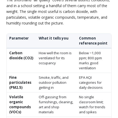
and in a school setting a handful of them carry most of the
weight. The single most useful is carbon dioxide, with
particulates, volatile organic compounds, temperature, and
humidity rounding out the picture.
Parameter
What it tells you
Common
reference point
Carbon
How well the room is
Below ~1,000
dioxide (CO2)
ventilated for its
ppm; 800 ppm
occupancy
marks good
ventilation
Fine
Smoke, traffic, and
EPA AQI
particulates
outdoor pollution
categories for
(PM2.5)
getting in
daily decisions
Volatile
Off-gassing from
No single
organic
furnishings, cleaning,
classroom limit;
compounds
art and shop
watch for trends
(VOCs)
materials
and spikes