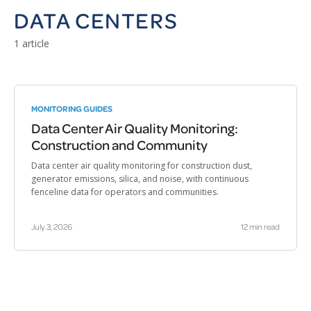
DATA CENTERS
1 article
MONITORING GUIDES
Data Center Air Quality Monitoring:
Construction and Community
Data center air quality monitoring for construction dust,
generator emissions, silica, and noise, with continuous
fenceline data for operators and communities.
July 3, 2026
12 min read