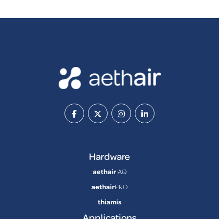
Hardware
aethair
IAQ
aethair
PRO
thiamis
Applications