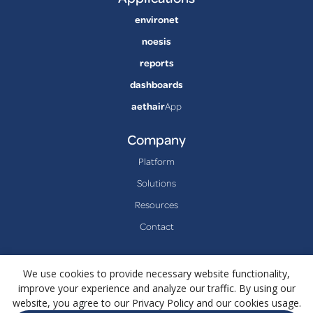
environet
noesis
reports
dashboards
aethair
App
Company
Platform
Solutions
Resources
Contact
We use cookies to provide necessary website functionality,
improve your experience and analyze our traffic. By using our
website, you agree to our Privacy Policy and our cookies usage.