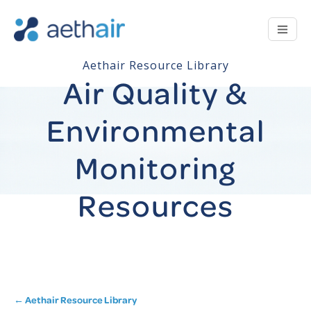
Aethair Resource Library
Air Quality &
Environmental
Monitoring
Resources
← Aethair Resource Library