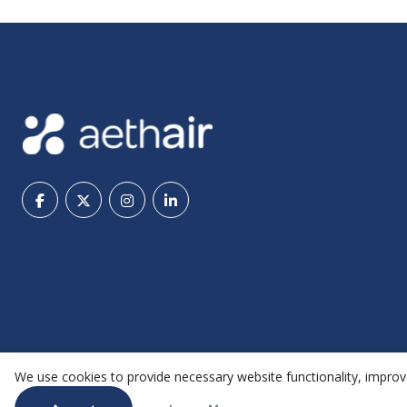
We use cookies to provide necessary website functionality, improve
@ 2026 Aethair | All rights reserved