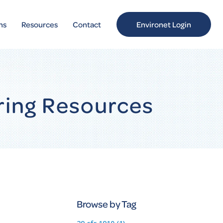
ns
Resources
Contact
Environet Login
ring Resources
Browse by Tag