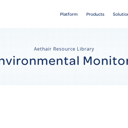
Platform
Products
Solutio
Aethair Resource Library
 Environmental Monito