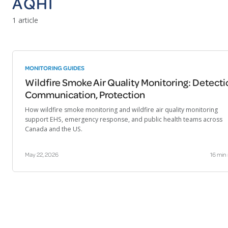
AQHI
1 article
MONITORING GUIDES
Wildfire Smoke Air Quality Monitoring: Detecti
Communication, Protection
How wildfire smoke monitoring and wildfire air quality monitoring
support EHS, emergency response, and public health teams across
Canada and the US.
May 22, 2026
16 min