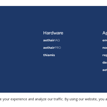
Hardware
Ap
aethair
IAQ
en
aethair
PRO
no
thiamis
re
da
ae
 your experience and analyze our traffic. By using our website, you 