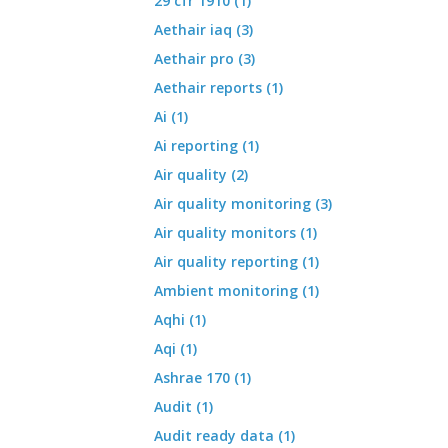
29 cfr 1910 (1)
Aethair iaq (3)
Aethair pro (3)
Aethair reports (1)
Ai (1)
Ai reporting (1)
Air quality (2)
Air quality monitoring (3)
Air quality monitors (1)
Air quality reporting (1)
Ambient monitoring (1)
Aqhi (1)
Aqi (1)
Ashrae 170 (1)
Audit (1)
Audit ready data (1)