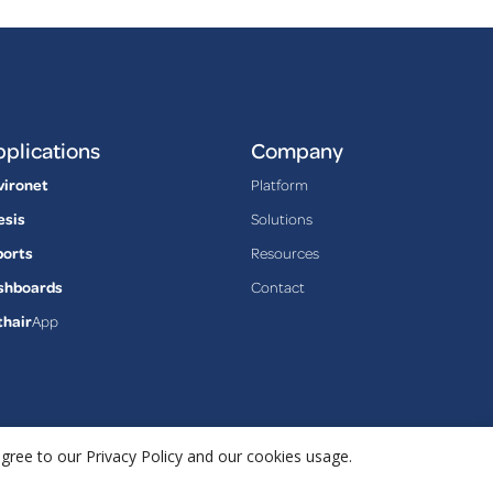
plications
Company
vironet
Platform
esis
Solutions
ports
Resources
shboards
Contact
thair
App
agree to our Privacy Policy and our cookies usage.
Privacy Policy
Terms & Conditions