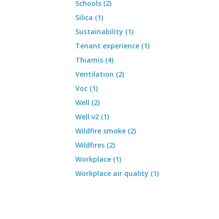
Schools (2)
Silica (1)
Sustainability (1)
Tenant experience (1)
Thiamis (4)
Ventilation (2)
Voc (1)
Well (2)
Well v2 (1)
Wildfire smoke (2)
Wildfires (2)
Workplace (1)
Workplace air quality (1)