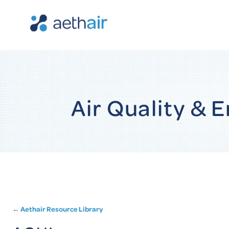
Air Quality &
← Aethair Resource Library