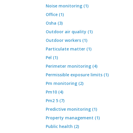
Noise monitoring (1)
Office (1)
Osha (3)
Outdoor air quality (1)
Outdoor workers (1)
Particulate matter (1)
Pel (1)
Perimeter monitoring (4)
Permissible exposure limits (1)
Pm monitoring (2)
Pm10 (4)
Pm2 5 (7)
Predictive monitoring (1)
Property management (1)
Public health (2)