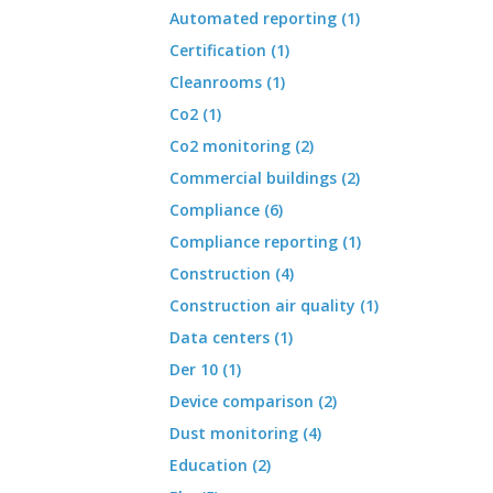
Automated reporting (1)
Certification (1)
Cleanrooms (1)
Co2 (1)
Co2 monitoring (2)
Commercial buildings (2)
Compliance (6)
Compliance reporting (1)
Construction (4)
Construction air quality (1)
Data centers (1)
Der 10 (1)
Device comparison (2)
Dust monitoring (4)
Education (2)