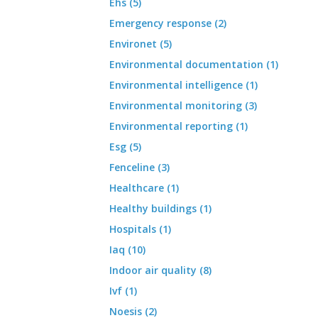
Ehs (5)
Emergency response (2)
Environet (5)
Environmental documentation (1)
Environmental intelligence (1)
Environmental monitoring (3)
Environmental reporting (1)
Esg (5)
Fenceline (3)
Healthcare (1)
Healthy buildings (1)
Hospitals (1)
Iaq (10)
Indoor air quality (8)
Ivf (1)
Noesis (2)