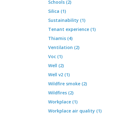
Schools (2)
Silica (1)
Sustainability (1)
Tenant experience (1)
Thiamis (4)
Ventilation (2)
Voc (1)
Well (2)
Well v2 (1)
Wildfire smoke (2)
Wildfires (2)
Workplace (1)
Workplace air quality (1)