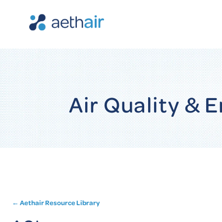
Air Quality &
← Aethair Resource Library