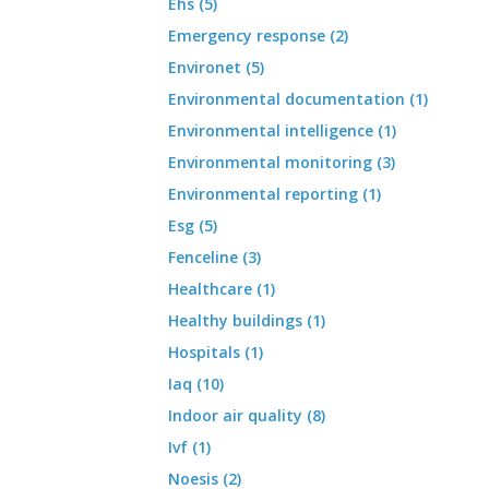
Ehs (5)
Emergency response (2)
Environet (5)
Environmental documentation (1)
Environmental intelligence (1)
Environmental monitoring (3)
Environmental reporting (1)
Esg (5)
Fenceline (3)
Healthcare (1)
Healthy buildings (1)
Hospitals (1)
Iaq (10)
Indoor air quality (8)
Ivf (1)
Noesis (2)