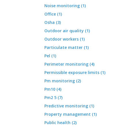
Noise monitoring (1)
Office (1)
Osha (3)
Outdoor air quality (1)
Outdoor workers (1)
Particulate matter (1)
Pel (1)
Perimeter monitoring (4)
Permissible exposure limits (1)
Pm monitoring (2)
Pm10 (4)
Pm2 5 (7)
Predictive monitoring (1)
Property management (1)
Public health (2)