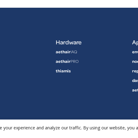
Hardware
Ap
aethair
IAQ
en
aethair
PRO
no
thiamis
re
da
ae
 your experience and analyze our traffic. By using our website, you 