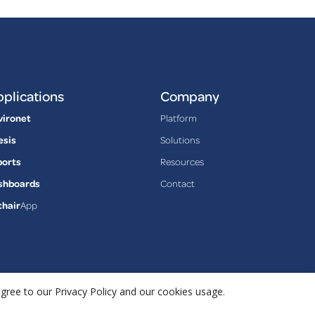
plications
Company
vironet
Platform
esis
Solutions
ports
Resources
shboards
Contact
thair
App
agree to our Privacy Policy and our cookies usage.
Privacy Policy
Terms & Conditions