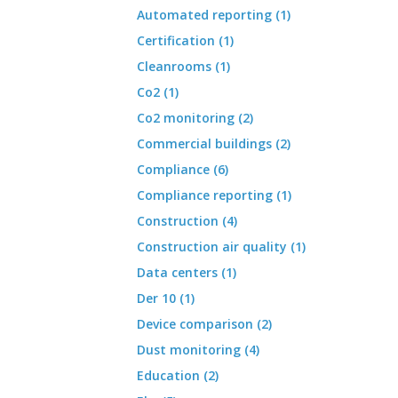
Automated reporting (1)
Certification (1)
Cleanrooms (1)
Co2 (1)
Co2 monitoring (2)
Commercial buildings (2)
Compliance (6)
Compliance reporting (1)
Construction (4)
Construction air quality (1)
Data centers (1)
Der 10 (1)
Device comparison (2)
Dust monitoring (4)
Education (2)