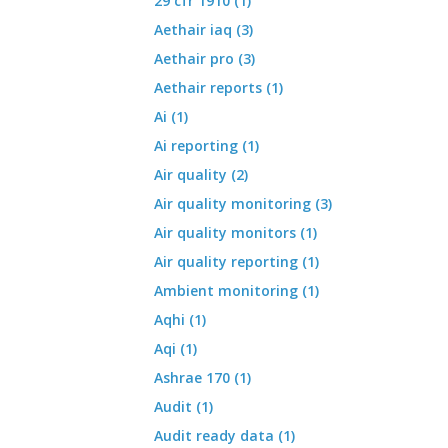
29 cfr 1910 (1)
Aethair iaq (3)
Aethair pro (3)
Aethair reports (1)
Ai (1)
Ai reporting (1)
Air quality (2)
Air quality monitoring (3)
Air quality monitors (1)
Air quality reporting (1)
Ambient monitoring (1)
Aqhi (1)
Aqi (1)
Ashrae 170 (1)
Audit (1)
Audit ready data (1)