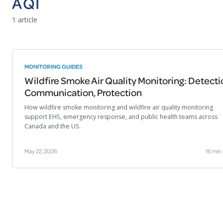
AQI
1 article
MONITORING GUIDES
Wildfire Smoke Air Quality Monitoring: Detecti
Communication, Protection
How wildfire smoke monitoring and wildfire air quality monitoring
support EHS, emergency response, and public health teams across
Canada and the US.
May 22, 2026
16 min