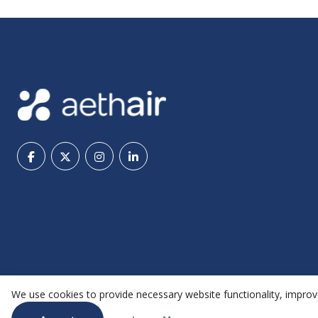
We use cookies to provide necessary website functionality, improve
@ 2026 Aethair | All rights reserved