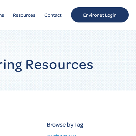
ns
Resources
Contact
Environet Login
ring Resources
Browse by Tag