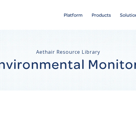
Platform
Products
Solutio
Aethair Resource Library
 Environmental Monito