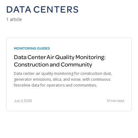
DATA CENTERS
1 article
MONITORING GUIDES
Data Center Air Quality Monitoring:
Construction and Community
Data center air quality monitoring for construction dust,
generator emissions, silica, and noise, with continuous
fenceline data for operators and communities.
July 3, 2026
12 min read