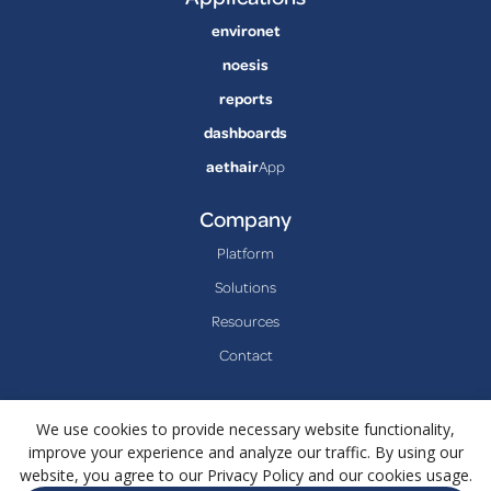
environet
noesis
reports
dashboards
aethair
App
Company
Platform
Solutions
Resources
Contact
We use cookies to provide necessary website functionality,
improve your experience and analyze our traffic. By using our
website, you agree to our Privacy Policy and our cookies usage.