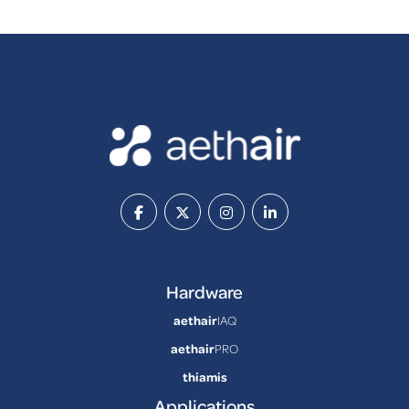
Hardware
aethair
IAQ
aethair
PRO
thiamis
Applications