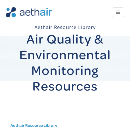
Aethair Resource Library
Air Quality &
Environmental
Monitoring
Resources
← Aethair Resource Library