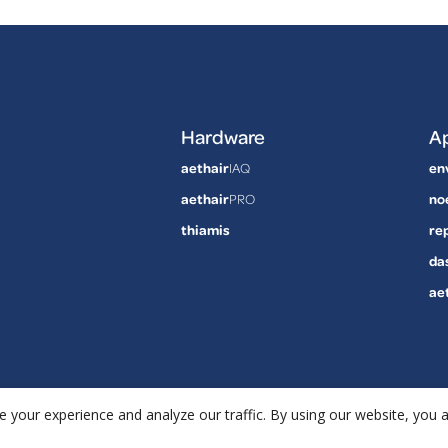
Hardware
Ap
aethair
IAQ
en
aethair
PRO
no
thiamis
re
da
ae
 your experience and analyze our traffic. By using our website, you 