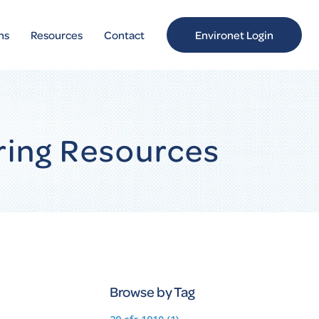
ns
Resources
Contact
Environet Login
ring Resources
Browse by Tag