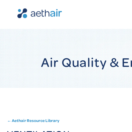
Air Quality &
← Aethair Resource Library