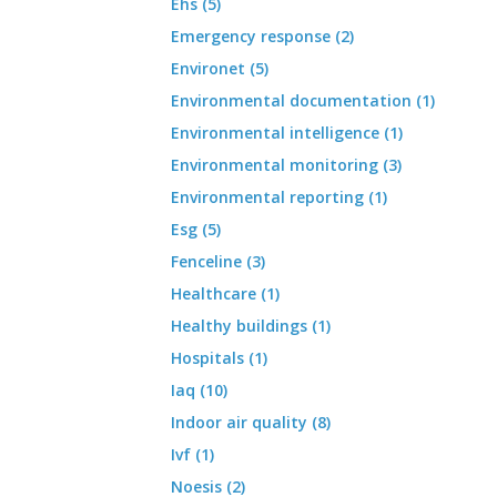
Ehs (5)
Emergency response (2)
Environet (5)
Environmental documentation (1)
Environmental intelligence (1)
Environmental monitoring (3)
Environmental reporting (1)
Esg (5)
Fenceline (3)
Healthcare (1)
Healthy buildings (1)
Hospitals (1)
Iaq (10)
Indoor air quality (8)
Ivf (1)
Noesis (2)