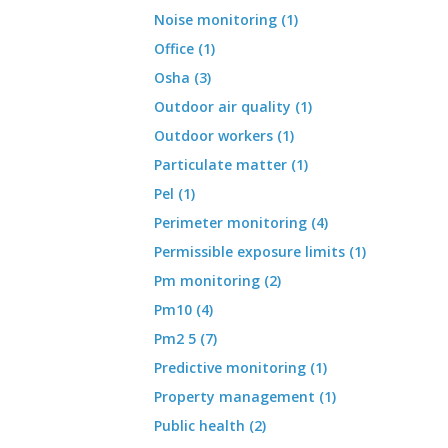
Noise monitoring (1)
Office (1)
Osha (3)
Outdoor air quality (1)
Outdoor workers (1)
Particulate matter (1)
Pel (1)
Perimeter monitoring (4)
Permissible exposure limits (1)
Pm monitoring (2)
Pm10 (4)
Pm2 5 (7)
Predictive monitoring (1)
Property management (1)
Public health (2)