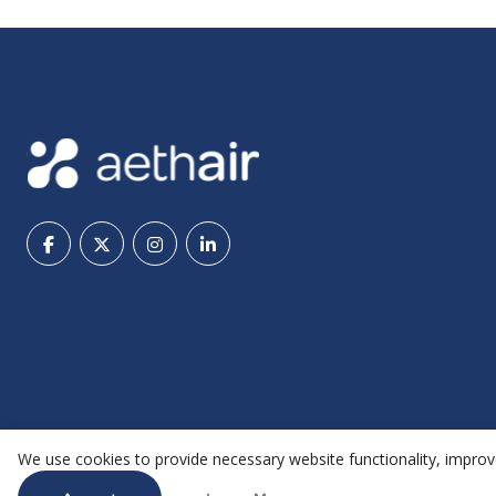
We use cookies to provide necessary website functionality, improve
@ 2026 Aethair | All rights reserved