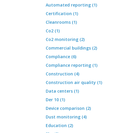
Automated reporting (1)
Certification (1)
Cleanrooms (1)
Co2 (1)
Co2 monitoring (2)
Commercial buildings (2)
Compliance (6)
Compliance reporting (1)
Construction (4)
Construction air quality (1)
Data centers (1)
Der 10 (1)
Device comparison (2)
Dust monitoring (4)
Education (2)