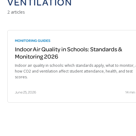
VENTILATION
2 articles
MONITORING GUIDES
Indoor Air Quality in Schools: Standards &
Monitoring 2026
Indoor air quality in schools: which standards apply, what to monitor,
how CO2 and ventilation affect student attendance, health, and test
scores.
June 25, 2026
14 min