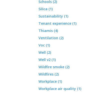
Schools (2)
Silica (1)
Sustainability (1)
Tenant experience (1)
Thiamis (4)
Ventilation (2)
Voc (1)
Well (2)
Well v2 (1)
Wildfire smoke (2)
Wildfires (2)
Workplace (1)
Workplace air quality (1)