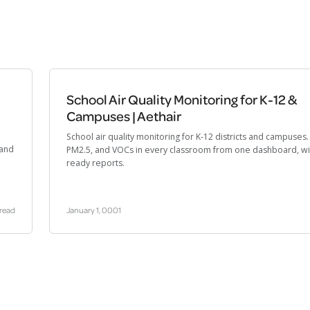
School Air Quality Monitoring for K-12 &
Campuses | Aethair
School air quality monitoring for K-12 districts and campuses
 and
PM2.5, and VOCs in every classroom from one dashboard, wi
ready reports.
 read
January 1, 0001