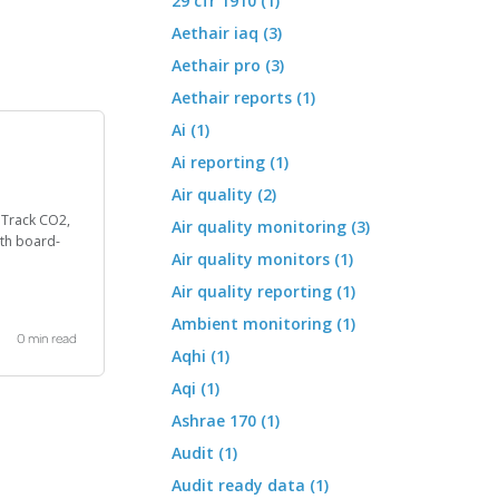
29 cfr 1910 (1)
Aethair iaq (3)
Aethair pro (3)
Aethair reports (1)
Ai (1)
Ai reporting (1)
Air quality (2)
. Track CO2,
Air quality monitoring (3)
th board-
Air quality monitors (1)
Air quality reporting (1)
Ambient monitoring (1)
0 min read
Aqhi (1)
Aqi (1)
Ashrae 170 (1)
Audit (1)
Audit ready data (1)