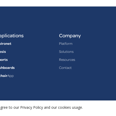
plications
Company
vironet
Platform
esis
Solutions
ports
Resources
shboards
Contact
thair
App
agree to our Privacy Policy and our cookies usage.
Privacy Policy
Terms & Conditions