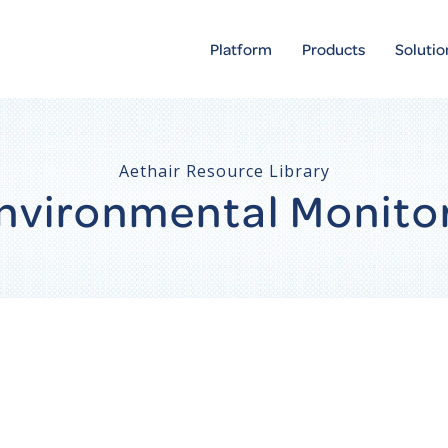
Platform
Products
Solutio
Aethair Resource Library
 Environmental Monito