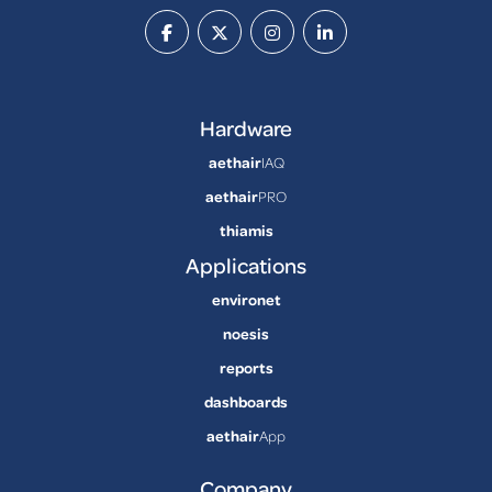
Hardware
aethair
IAQ
aethair
PRO
thiamis
Applications
environet
noesis
reports
dashboards
aethair
App
Company