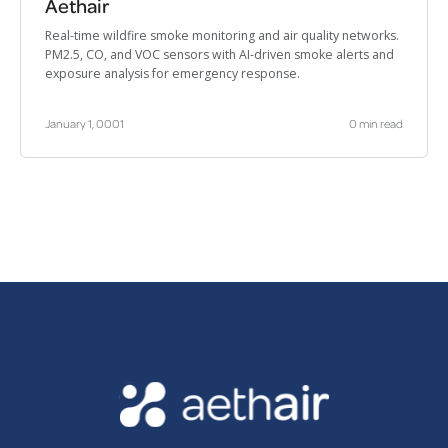
Aethair
Real-time wildfire smoke monitoring and air quality networks.
PM2.5, CO, and VOC sensors with AI-driven smoke alerts and
exposure analysis for emergency response.
January 1, 0001
0 min read