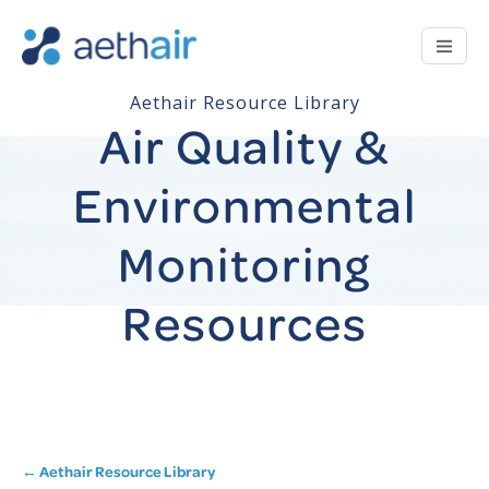
Aethair Resource Library
Air Quality &
Environmental
Monitoring
Resources
← Aethair Resource Library