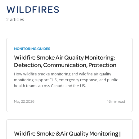
WILDFIRES
2 articles
MONITORING GUIDES
Wildfire Smoke Air Quality Monitoring:
Detection, Communication, Protection
How wildfire smoke monitoring and wildfire air quality
monitoring support EHS, emergency response, and public
health teams across Canada and the US.
May 22, 2026
16 min read
Wildfire Smoke & Air Quality Monitoring |