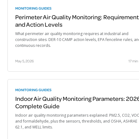
MONITORING GUIDES
Perimeter Air Quality Monitoring: Requirement
and Action Levels
What perimeter air quality monitoring requires at industrial and
construction sites: DER-10 CAMP action levels, EPA fenceline rules, a
continuous records.
May 5, 2026
17 min
MONITORING GUIDES
Indoor Air Quality Monitoring Parameters: 202
Complete Guide
Indoor air quality monitoring parameters explained: PM2.5, CO2, VOC
and formaldehyde, plus the sensors, thresholds, and OSHA, ASHRAE
62.1, and WELL limits.