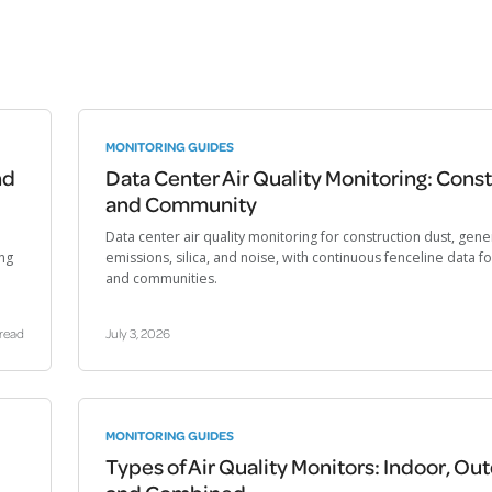
MONITORING GUIDES
nd
Data Center Air Quality Monitoring: Cons
and Community
Data center air quality monitoring for construction dust, gene
ng
emissions, silica, and noise, with continuous fenceline data f
and communities.
 read
July 3, 2026
MONITORING GUIDES
Types of Air Quality Monitors: Indoor, Ou