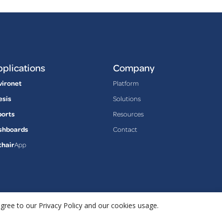
plications
Company
vironet
Platform
esis
Solutions
ports
Resources
shboards
Contact
thair
App
agree to our Privacy Policy and our cookies usage.
Privacy Policy
Terms & Conditions