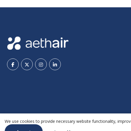
We use cookies to provide necessary website functionality, improve
@ 2026 Aethair | All rights reserved