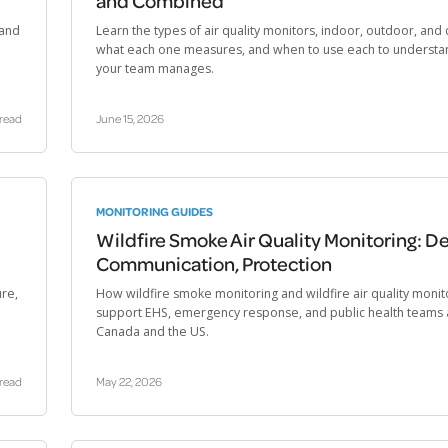
and Combined
 and
Learn the types of air quality monitors, indoor, outdoor, an
what each one measures, and when to use each to understan
your team manages.
 read
June 15, 2026
MONITORING GUIDES
Wildfire Smoke Air Quality Monitoring: De
Communication, Protection
ure,
How wildfire smoke monitoring and wildfire air quality monit
support EHS, emergency response, and public health teams 
Canada and the US.
 read
May 22, 2026