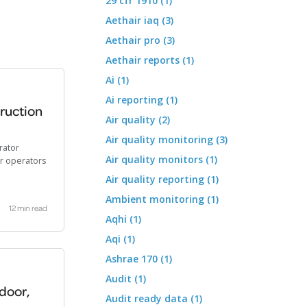
29 cfr 1910 (1)
Aethair iaq (3)
Aethair pro (3)
Aethair reports (1)
Ai (1)
Ai reporting (1)
truction
Air quality (2)
Air quality monitoring (3)
rator
Air quality monitors (1)
or operators
Air quality reporting (1)
Ambient monitoring (1)
12 min read
Aqhi (1)
Aqi (1)
Ashrae 170 (1)
Audit (1)
tdoor,
Audit ready data (1)