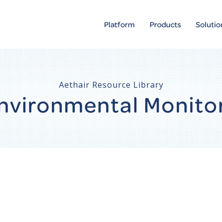
Platform
Products
Solutio
Aethair Resource Library
 Environmental Monito