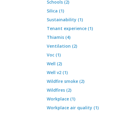
Schools (2)
Silica (1)
Sustainability (1)
Tenant experience (1)
Thiamis (4)
Ventilation (2)
Voc (1)
Well (2)
Well v2 (1)
Wildfire smoke (2)
Wildfires (2)
Workplace (1)
Workplace air quality (1)