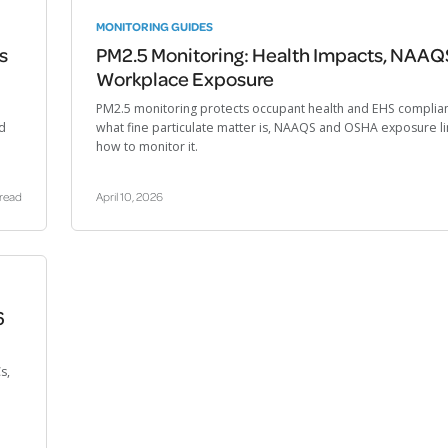
MONITORING GUIDES
s
PM2.5 Monitoring: Health Impacts, NAAQ
Workplace Exposure
PM2.5 monitoring protects occupant health and EHS complia
nd
what fine particulate matter is, NAAQS and OSHA exposure li
how to monitor it.
 read
April 10, 2026
6
s,