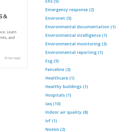
Ehs (5)
Emergency response (2)
S &
Environet (5)
Environmental documentation (1)
nce. Learn
Environmental intelligence (1)
mits, and
Environmental monitoring (3)
Environmental reporting (1)
8 min read
Esg (5)
Fenceline (3)
Healthcare (1)
Healthy buildings (1)
Hospitals (1)
Iaq (10)
Indoor air quality (8)
Ivf (1)
Noesis (2)