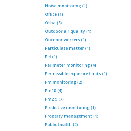
Noise monitoring (1)
Office (1)
Osha (3)
Outdoor air quality (1)
Outdoor workers (1)
Particulate matter (1)
Pel (1)
Perimeter monitoring (4)
Permissible exposure limits (1)
Pm monitoring (2)
Pm10 (4)
Pm2 5 (7)
Predictive monitoring (1)
Property management (1)
Public health (2)