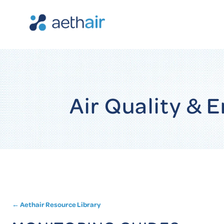
Air Quality &
← Aethair Resource Library