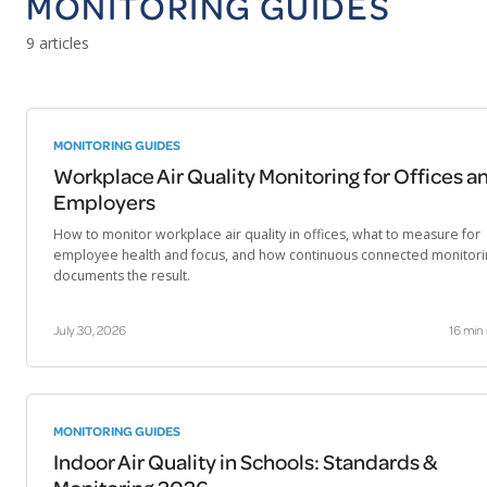
MONITORING GUIDES
9 articles
MONITORING GUIDES
Workplace Air Quality Monitoring for Offices a
Employers
How to monitor workplace air quality in offices, what to measure for
employee health and focus, and how continuous connected monitori
documents the result.
July 30, 2026
16 min
MONITORING GUIDES
Indoor Air Quality in Schools: Standards &