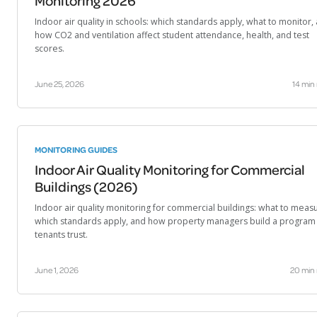
Monitoring 2026
Indoor air quality in schools: which standards apply, what to monitor,
how CO2 and ventilation affect student attendance, health, and test
scores.
June 25, 2026
14 min
MONITORING GUIDES
Indoor Air Quality Monitoring for Commercial
Buildings (2026)
Indoor air quality monitoring for commercial buildings: what to meas
which standards apply, and how property managers build a program
tenants trust.
June 1, 2026
20 min