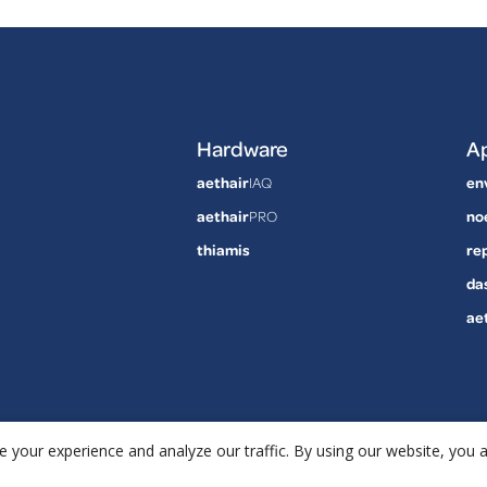
Hardware
Ap
aethair
IAQ
en
aethair
PRO
no
thiamis
re
da
ae
 your experience and analyze our traffic. By using our website, you 