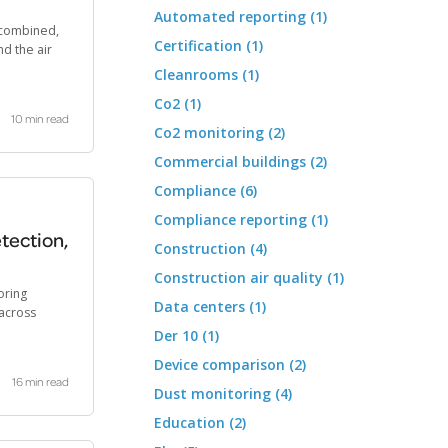
Automated reporting (1)
d combined,
Certification (1)
d the air
Cleanrooms (1)
Co2 (1)
10 min read
Co2 monitoring (2)
Commercial buildings (2)
Compliance (6)
Compliance reporting (1)
tection,
Construction (4)
Construction air quality (1)
oring
Data centers (1)
across
Der 10 (1)
Device comparison (2)
16 min read
Dust monitoring (4)
Education (2)