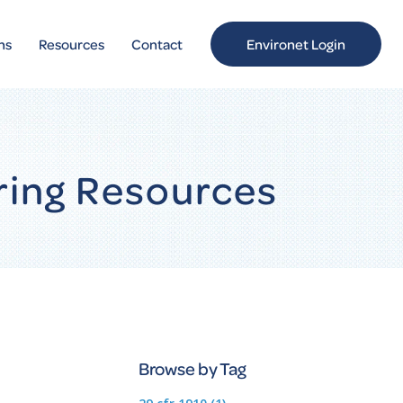
ns
Resources
Contact
Environet Login
ring Resources
Browse by Tag