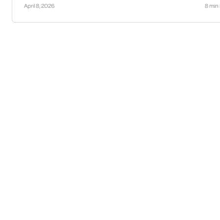
April 8, 2026
8 min